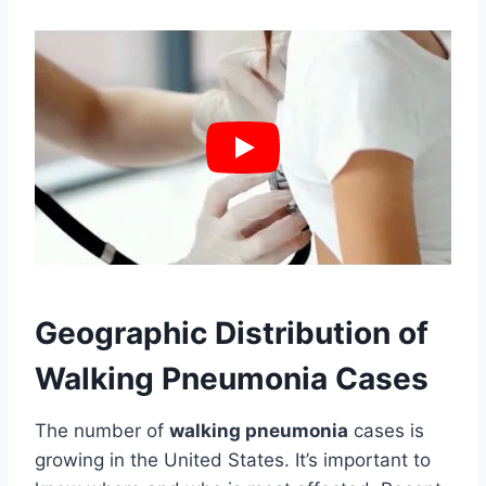
Geographic Distribution of
Walking Pneumonia Cases
The number of
walking pneumonia
cases is
growing in the United States. It’s important to