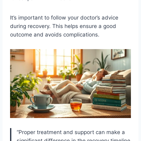
It’s important to follow your doctor’s advice
during recovery. This helps ensure a good
outcome and avoids complications.
“Proper treatment and support can make a
significant difference in the recovery timeline