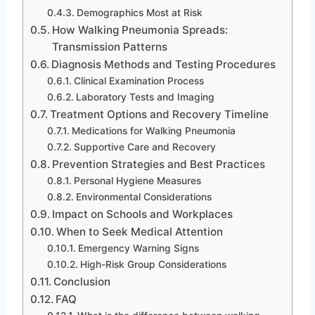
Demographics Most at Risk
How Walking Pneumonia Spreads:
Transmission Patterns
Diagnosis Methods and Testing Procedures
Clinical Examination Process
Laboratory Tests and Imaging
Treatment Options and Recovery Timeline
Medications for Walking Pneumonia
Supportive Care and Recovery
Prevention Strategies and Best Practices
Personal Hygiene Measures
Environmental Considerations
Impact on Schools and Workplaces
When to Seek Medical Attention
Emergency Warning Signs
High-Risk Group Considerations
Conclusion
FAQ