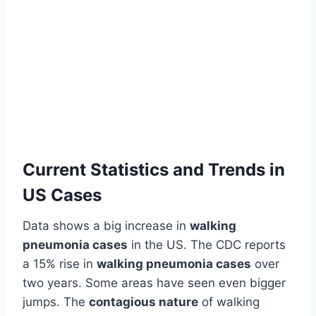
Current Statistics and Trends in
US Cases
Data shows a big increase in
walking
pneumonia cases
in the US. The CDC reports
a 15% rise in
walking pneumonia cases
over
two years. Some areas have seen even bigger
jumps. The
contagious nature
of walking