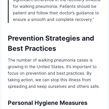
for walking pneumonia. Patients should be
patient and follow their doctor’s guidance to
ensure a smooth and complete recovery.”
Prevention Strategies and
Best Practices
The number of walking pneumonia cases is
growing in the United States. It’s important to
focus on prevention and best practices. By
taking action, we can stop this illness from
spreading and keep ourselves and others safe.
Personal Hygiene Measures