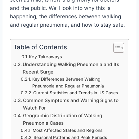
and the public. We’ll look into why this is
happening, the differences between walking
and regular pneumonia, and how to stay safe.
Table of Contents
Key Takeaways
Understanding Walking Pneumonia and Its
Recent Surge
Key Differences Between Walking
Pneumonia and Regular Pneumonia
Current Statistics and Trends in US Cases
Common Symptoms and Warning Signs to
Watch For
Geographic Distribution of Walking
Pneumonia Cases
Most Affected States and Regions
Seasonal Patterns and Peak Periods