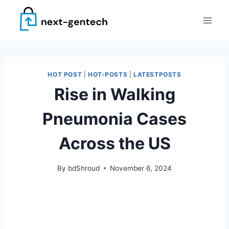
Skip
to
content
HOT POST
|
HOT-POSTS
|
LATESTPOSTS
Rise in Walking
Pneumonia Cases
Across the US
By
bdShroud
November 6, 2024