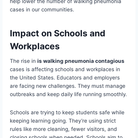
help lower the number of walking pneumonia
cases in our communities.
Impact on Schools and
Workplaces
The rise in
is walking pneumonia contagious
cases is affecting schools and workplaces in
the United States. Educators and employers
are facing new challenges. They must manage
outbreaks and keep daily life running smoothly.
Schools are trying to keep students safe while
keeping learning going. They’re using strict
rules like more cleaning, fewer visitors, and
closing schools when needed. Schools aim to