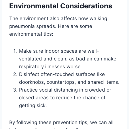
Environmental Considerations
The environment also affects how walking
pneumonia spreads. Here are some
environmental tips:
Make sure indoor spaces are well-
ventilated and clean, as bad air can make
respiratory illnesses worse.
Disinfect often-touched surfaces like
doorknobs, countertops, and shared items.
Practice social distancing in crowded or
closed areas to reduce the chance of
getting sick.
By following these prevention tips, we can all