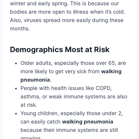
winter and early spring. This is because our
bodies are more open to illness when it’s cold.
Also, viruses spread more easily during these
months.
Demographics Most at Risk
Older adults, especially those over 65, are
more likely to get very sick from
walking
pneumonia
.
People with health issues like COPD,
asthma, or weak immune systems are also
at risk.
Young children, especially those under 2,
can easily catch
walking pneumonia
because their immune systems are still
growing.