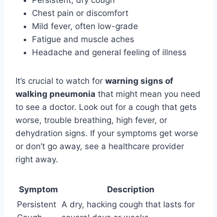
Chest pain or discomfort
Mild fever, often low-grade
Fatigue and muscle aches
Headache and general feeling of illness
It’s crucial to watch for
warning signs of
walking pneumonia
that might mean you need
to see a doctor. Look out for a cough that gets
worse, trouble breathing, high fever, or
dehydration signs. If your symptoms get worse
or don’t go away, see a healthcare provider
right away.
Symptom
Description
Persistent
A dry, hacking cough that lasts for