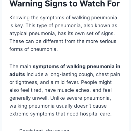
Warning Signs to Watch For
Knowing the symptoms of walking pneumonia
is key. This type of pneumonia, also known as
atypical pneumonia, has its own set of signs.
These can be different from the more serious
forms of pneumonia.
The main
symptoms of walking pneumonia in
adults
include a long-lasting cough, chest pain
or tightness, and a mild fever. People might
also feel tired, have muscle aches, and feel
generally unwell. Unlike severe pneumonia,
walking pneumonia usually doesn’t cause
extreme symptoms that need hospital care.
Persistent, dry cough