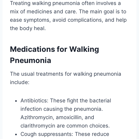
Treating walking pneumonia often involves a
mix of medicines and care. The main goal is to
ease symptoms, avoid complications, and help
the body heal.
Medications for Walking
Pneumonia
The usual treatments for walking pneumonia
include:
Antibiotics: These fight the bacterial
infection causing the pneumonia.
Azithromycin, amoxicillin, and
clarithromycin are common choices.
Cough suppressants: These reduce