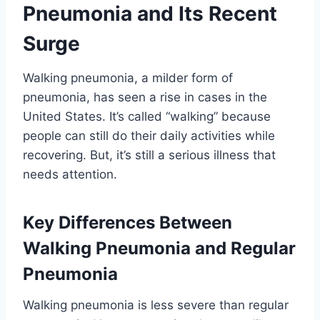
Pneumonia and Its Recent
Surge
Walking pneumonia, a milder form of
pneumonia, has seen a rise in cases in the
United States. It’s called “walking” because
people can still do their daily activities while
recovering. But, it’s still a serious illness that
needs attention.
Key Differences Between
Walking Pneumonia and Regular
Pneumonia
Walking pneumonia is less severe than regular