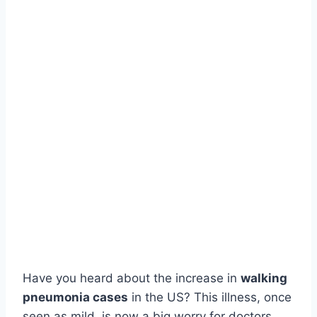
Have you heard about the increase in
walking
pneumonia cases
in the US? This illness, once
seen as mild, is now a big worry for doctors