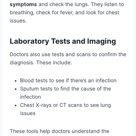
symptoms
and check the lungs. They listen to
breathing, check for fever, and look for chest
issues.
Laboratory Tests and Imaging
Doctors also use tests and scans to confirm the
diagnosis. These include:
Blood tests to see if there’s an infection
Sputum tests to find the cause of the
infection
Chest X-rays or CT scans to see lung
issues
These tools help doctors understand the