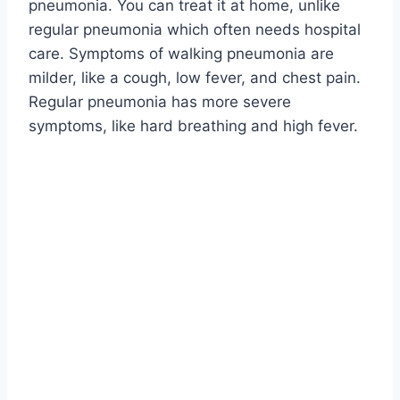
pneumonia. You can treat it at home, unlike
regular pneumonia which often needs hospital
care. Symptoms of walking pneumonia are
milder, like a cough, low fever, and chest pain.
Regular pneumonia has more severe
symptoms, like hard breathing and high fever.