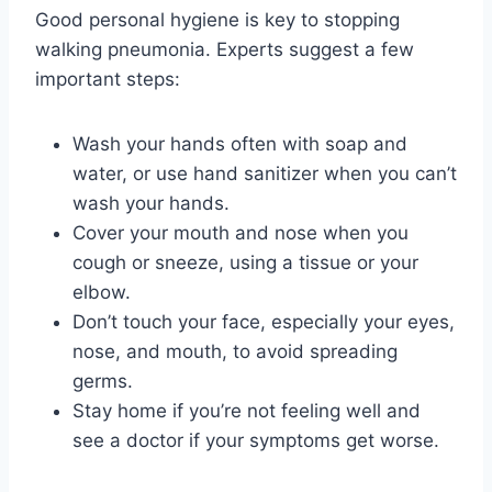
Good personal hygiene is key to stopping
walking pneumonia. Experts suggest a few
important steps:
Wash your hands often with soap and
water, or use hand sanitizer when you can’t
wash your hands.
Cover your mouth and nose when you
cough or sneeze, using a tissue or your
elbow.
Don’t touch your face, especially your eyes,
nose, and mouth, to avoid spreading
germs.
Stay home if you’re not feeling well and
see a doctor if your symptoms get worse.