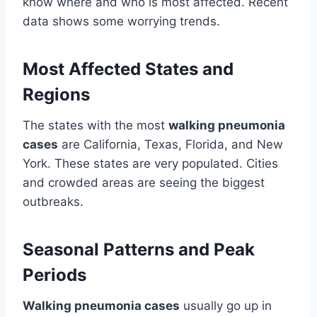
know where and who is most affected. Recent
data shows some worrying trends.
Most Affected States and
Regions
The states with the most
walking pneumonia
cases
are California, Texas, Florida, and New
York. These states are very populated. Cities
and crowded areas are seeing the biggest
outbreaks.
Seasonal Patterns and Peak
Periods
Walking pneumonia cases
usually go up in