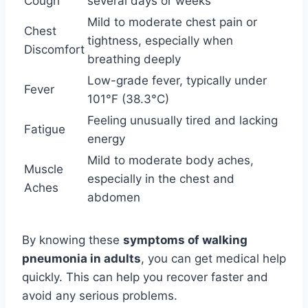
Cough
several days or weeks
Mild to moderate chest pain or
Chest
tightness, especially when
Discomfort
breathing deeply
Low-grade fever, typically under
Fever
101°F (38.3°C)
Feeling unusually tired and lacking
Fatigue
energy
Mild to moderate body aches,
Muscle
especially in the chest and
Aches
abdomen
By knowing these
symptoms of walking
pneumonia in adults
, you can get medical help
quickly. This can help you recover faster and
avoid any serious problems.