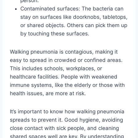
person.
Contaminated surfaces: The bacteria can
stay on surfaces like doorknobs, tabletops,
or shared objects. Others can pick them up
by touching these surfaces.
Walking pneumonia is contagious, making it
easy to spread in crowded or confined areas.
This includes schools, workplaces, or
healthcare facilities. People with weakened
immune systems, like the elderly or those with
health issues, are more at risk.
It’s important to know how walking pneumonia
spreads to prevent it. Good hygiene, avoiding
close contact with sick people, and cleaning
shared spaces well are key. By understanding