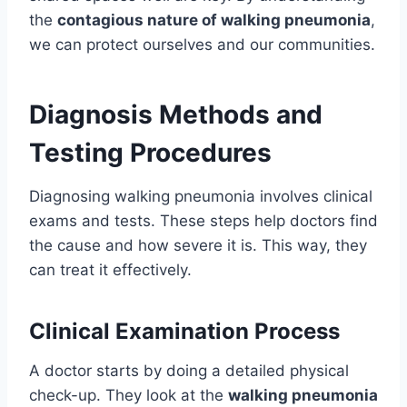
the
contagious nature of walking pneumonia
,
we can protect ourselves and our communities.
Diagnosis Methods and
Testing Procedures
Diagnosing walking pneumonia involves clinical
exams and tests. These steps help doctors find
the cause and how severe it is. This way, they
can treat it effectively.
Clinical Examination Process
A doctor starts by doing a detailed physical
check-up. They look at the
walking pneumonia