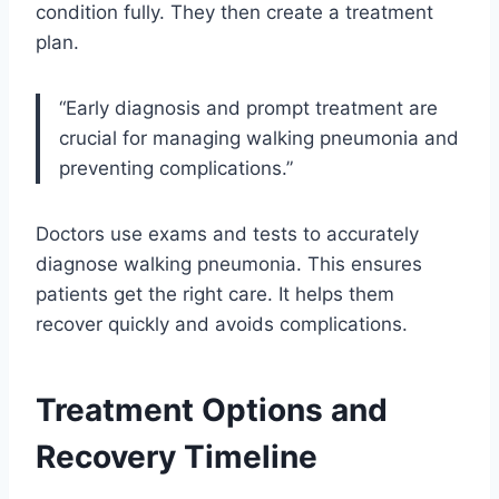
condition fully. They then create a treatment
plan.
“Early diagnosis and prompt treatment are
crucial for managing walking pneumonia and
preventing complications.”
Doctors use exams and tests to accurately
diagnose walking pneumonia. This ensures
patients get the right care. It helps them
recover quickly and avoids complications.
Treatment Options and
Recovery Timeline