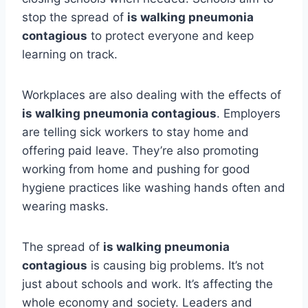
stop the spread of
is walking pneumonia
contagious
to protect everyone and keep
learning on track.
Workplaces are also dealing with the effects of
is walking pneumonia contagious
. Employers
are telling sick workers to stay home and
offering paid leave. They’re also promoting
working from home and pushing for good
hygiene practices like washing hands often and
wearing masks.
The spread of
is walking pneumonia
contagious
is causing big problems. It’s not
just about schools and work. It’s affecting the
whole economy and society. Leaders and