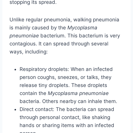
stopping its spread.
Unlike regular pneumonia, walking pneumonia
is mainly caused by the
Mycoplasma
pneumoniae
bacterium. This bacterium is very
contagious. It can spread through several
ways, including:
Respiratory droplets: When an infected
person coughs, sneezes, or talks, they
release tiny droplets. These droplets
contain the
Mycoplasma pneumoniae
bacteria. Others nearby can inhale them.
Direct contact: The bacteria can spread
through personal contact, like shaking
hands or sharing items with an infected