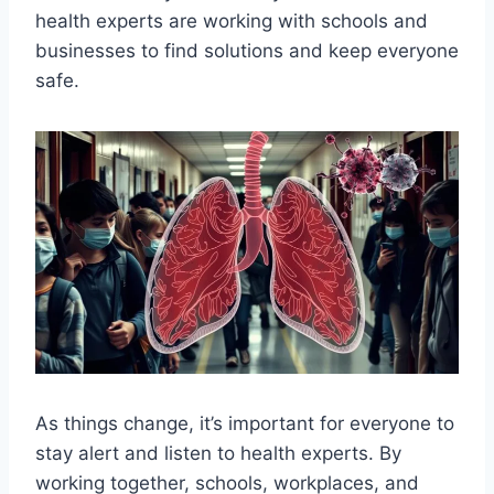
health experts are working with schools and
businesses to find solutions and keep everyone
safe.
As things change, it’s important for everyone to
stay alert and listen to health experts. By
working together, schools, workplaces, and