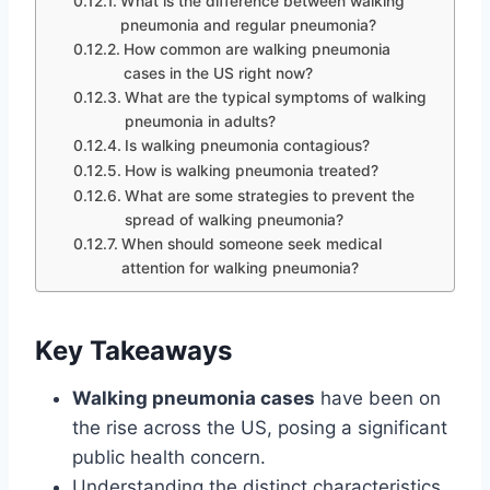
What is the difference between walking
pneumonia and regular pneumonia?
How common are walking pneumonia
cases in the US right now?
What are the typical symptoms of walking
pneumonia in adults?
Is walking pneumonia contagious?
How is walking pneumonia treated?
What are some strategies to prevent the
spread of walking pneumonia?
When should someone seek medical
attention for walking pneumonia?
Key Takeaways
Walking pneumonia cases
have been on
the rise across the US, posing a significant
public health concern.
Understanding the distinct characteristics