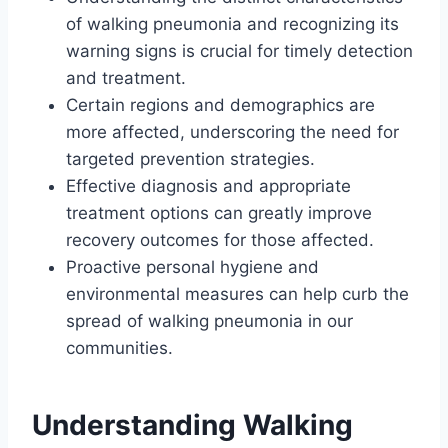
of walking pneumonia and recognizing its
warning signs is crucial for timely detection
and treatment.
Certain regions and demographics are
more affected, underscoring the need for
targeted prevention strategies.
Effective diagnosis and appropriate
treatment options can greatly improve
recovery outcomes for those affected.
Proactive personal hygiene and
environmental measures can help curb the
spread of walking pneumonia in our
communities.
Understanding Walking