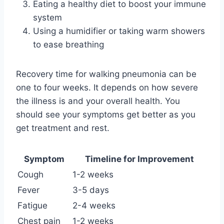
Eating a healthy diet to boost your immune
system
Using a humidifier or taking warm showers
to ease breathing
Recovery time for walking pneumonia can be
one to four weeks. It depends on how severe
the illness is and your overall health. You
should see your symptoms get better as you
get treatment and rest.
Symptom
Timeline for Improvement
Cough
1-2 weeks
Fever
3-5 days
Fatigue
2-4 weeks
Chest pain
1-2 weeks