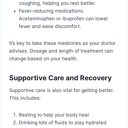
coughing, helping you rest better.
Fever-reducing medications:
Acetaminophen or ibuprofen can lower
fever and ease discomfort.
It’s key to take these medicines as your doctor
advises. Dosage and length of treatment can
change based on your health.
Supportive Care and Recovery
Supportive care is also vital for getting better.
This includes:
Resting to help your body heal
Drinking lots of fluids to stay hydrated