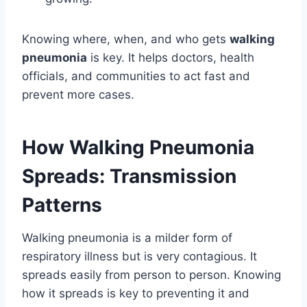
Knowing where, when, and who gets
walking
pneumonia
is key. It helps doctors, health
officials, and communities to act fast and
prevent more cases.
How Walking Pneumonia
Spreads: Transmission
Patterns
Walking pneumonia is a milder form of
respiratory illness but is very contagious. It
spreads easily from person to person. Knowing
how it spreads is key to preventing it and