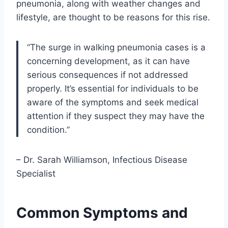
pneumonia, along with weather changes and
lifestyle, are thought to be reasons for this rise.
“The surge in walking pneumonia cases is a
concerning development, as it can have
serious consequences if not addressed
properly. It’s essential for individuals to be
aware of the symptoms and seek medical
attention if they suspect they may have the
condition.”
– Dr. Sarah Williamson, Infectious Disease
Specialist
Common Symptoms and