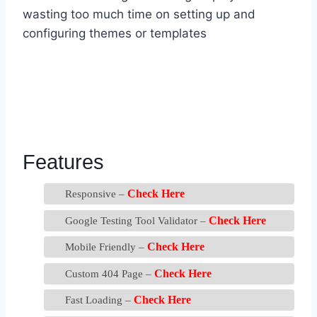
wasting too much time on setting up and
configuring themes or templates
Features
Check Here
Responsive –
Check Here
Google Testing Tool Validator –
Check Here
Mobile Friendly –
Check Here
Custom 404 Page –
Check Here
Fast Loading –