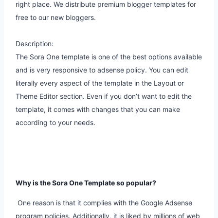
right place. We distribute premium blogger templates for
free to our new bloggers.
Description:
The Sora One template is one of the best options available
and is very responsive to adsense policy. You can edit
literally every aspect of the template in the Layout or
Theme Editor section. Even if you don’t want to edit the
template, it comes with changes that you can make
according to your needs.
Why is the Sora One Template so popular?
One reason is that it complies with the Google Adsense
program policies. Additionally, it is liked by millions of web