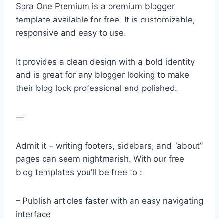
Sora One Premium is a premium blogger
template available for free. It is customizable,
responsive and easy to use.
It provides a clean design with a bold identity
and is great for any blogger looking to make
their blog look professional and polished.
—
Admit it – writing footers, sidebars, and “about”
pages can seem nightmarish. With our free
blog templates you’ll be free to :
– Publish articles faster with an easy navigating
interface