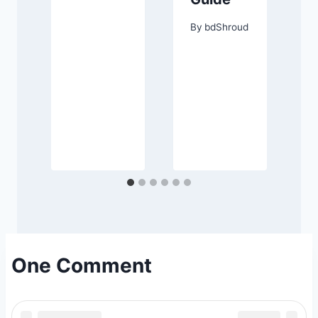
d
By
bdShroud
One Comment