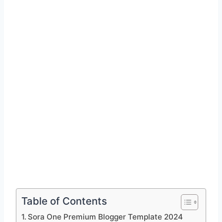
Table of Contents
Sora One Premium Blogger Template 2024