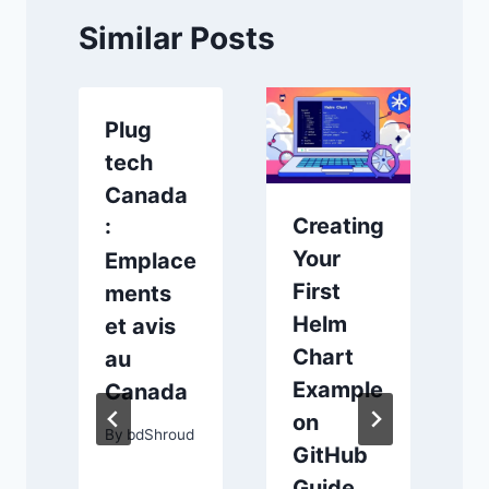
Similar Posts
Plug
tech
Canada
Creating
:
1
Your
Emplace
First
ments
Helm
et avis
Chart
au
Example
Canada
on
By
bdShroud
GitHub
s
Guide