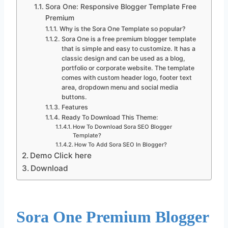
Sora One: Responsive Blogger Template Free
Premium
Why is the Sora One Template so popular?
Sora One is a free premium blogger template
that is simple and easy to customize. It has a
classic design and can be used as a blog,
portfolio or corporate website. The template
comes with custom header logo, footer text
area, dropdown menu and social media
buttons.
Features
Ready To Download This Theme:
How To Download Sora SEO Blogger
Template?
How To Add Sora SEO In Blogger?
Demo Click here
Download
Sora One Premium Blogger