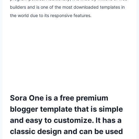
builders and is one of the most downloaded templates in
the world due to its responsive features.
Sora One
is a free premium
blogger template that is simple
and easy to customize. It has a
classic design and can be used