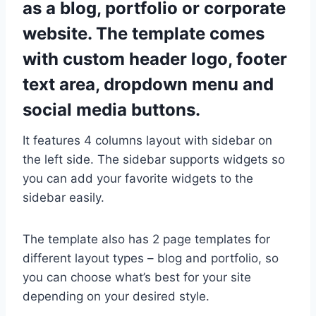
as a blog, portfolio or corporate
website. The template comes
with custom header logo, footer
text area, dropdown menu and
social media buttons.
It features 4 columns layout with sidebar on
the left side. The sidebar supports widgets so
you can add your favorite widgets to the
sidebar easily.
The template also has 2 page templates for
different layout types – blog and portfolio, so
you can choose what’s best for your site
depending on your desired style.