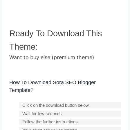
Ready To Download This
Theme:
Want to buy else (premium theme)
How To Download Sora SEO Blogger
Template?
Click on the download button below
Wait for few seconds
Follow the further instructions