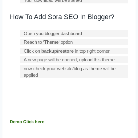
Your download will be started
How To Add Sora SEO In Blogger?
Open you blogger dashboard
Reach to ‘
Theme
‘ option
Click on
backup/restore
in top right corner
A new page will be opened, upload this theme
now check your website/blog as theme will be
applied
Demo
Click here