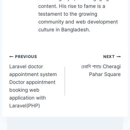
content. His rise to fame is a
testament to the growing
community and web development
culture in Bangladesh.
Post
PREVIOUS
NEXT
Laravel doctor
চেরাগি পাহাড় Cheragi
navigation
appointment system
Pahar Square
Doctor appointment
booking web
application with
Laravel(PHP)