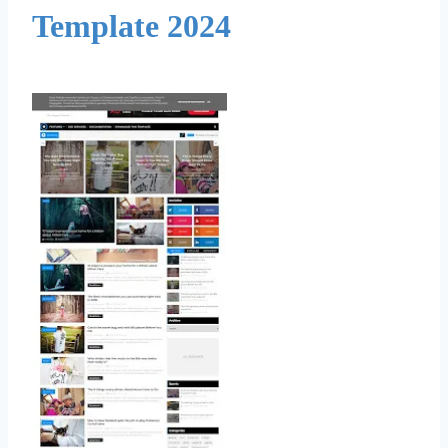
Template 2024