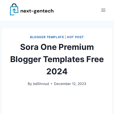
Skip
to
content
BLOGGER TEMPLATE
|
HOT POST
Sora One Premium
Blogger Templates Free
2024
By
bdShroud
December 12, 2023