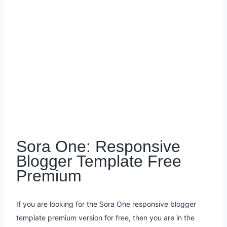
Sora One: Responsive
Blogger Template Free
Premium
If you are looking for the Sora One responsive blogger
template premium version for free, then you are in the