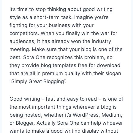
It’s time to stop thinking about good writing
style as a short-term task. Imagine you’re
fighting for your business with your
competitors. When you finally win the war for
audiences, it has already won the industry
meeting. Make sure that your blog is one of the
best. Sora One recognizes this problem, so
they provide blog templates free for download
that are all in premium quality with their slogan
“Simply Great Blogging”.
Good writing – fast and easy to read – is one of
the most important things wherever a blog is
being hosted, whether it’s WordPress, Medium,
or Blogger. Actually Sora One can help whoever
wants to make a good writing display without