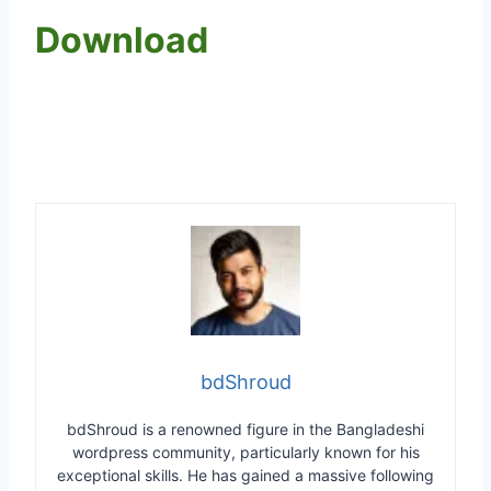
Download
bdShroud
bdShroud is a renowned figure in the Bangladeshi
wordpress community, particularly known for his
exceptional skills. He has gained a massive following