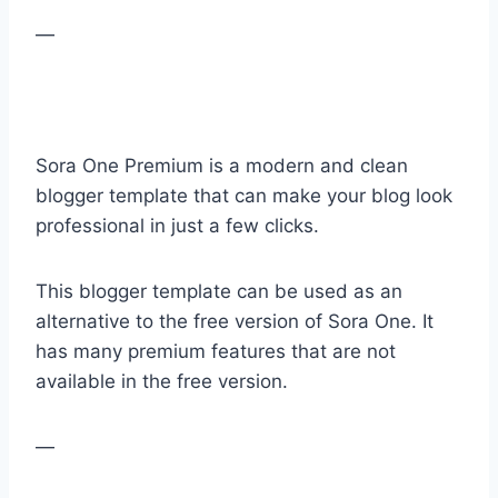
—
Sora One Premium is a modern and clean
blogger template that can make your blog look
professional in just a few clicks.
This blogger template can be used as an
alternative to the free version of Sora One. It
has many premium features that are not
available in the free version.
—