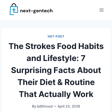
Skip
to
content
HOT POST
The Strokes Food Habits
and Lifestyle: 7
Surprising Facts About
Their Diet & Routine
That Actually Work
By
bdShroud
April 23, 2026