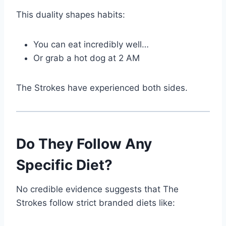
This duality shapes habits:
You can eat incredibly well…
Or grab a hot dog at 2 AM
The Strokes have experienced both sides.
Do They Follow Any
Specific Diet?
No credible evidence suggests that The
Strokes follow strict branded diets like: