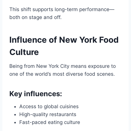
This shift supports long-term performance—
both on stage and off.
Influence of New York Food
Culture
Being from New York City means exposure to
one of the world’s most diverse food scenes.
Key influences:
Access to global cuisines
High-quality restaurants
Fast-paced eating culture