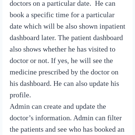
doctors on a particular date. He can
book a specific time for a particular
date which will be also shown inpatient
dashboard later. The patient dashboard
also shows whether he has visited to
doctor or not. If yes, he will see the
medicine prescribed by the doctor on
his dashboard. He can also update his
profile.
Admin can create and update the
doctor’s information. Admin can filter
the patients and see who has booked an