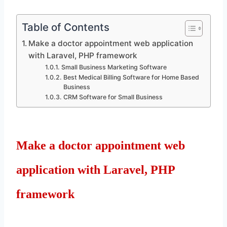
Table of Contents
Make a doctor appointment web application
with Laravel, PHP framework
Small Business Marketing Software
Best Medical Billing Software for Home Based
Business
CRM Software for Small Business
Make a doctor appointment web
application with Laravel, PHP
framework