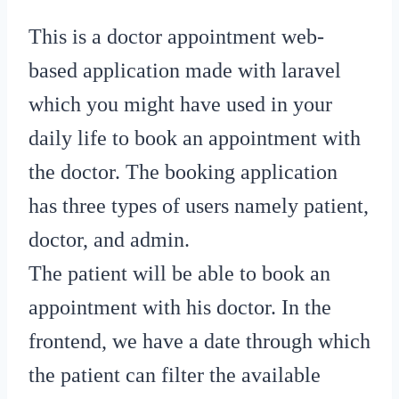
This is a doctor appointment web-
based application made with laravel
which you might have used in your
daily life to book an appointment with
the doctor. The booking application
has three types of users namely patient,
doctor, and admin.
The patient will be able to book an
appointment with his doctor. In the
frontend, we have a date through which
the patient can filter the available