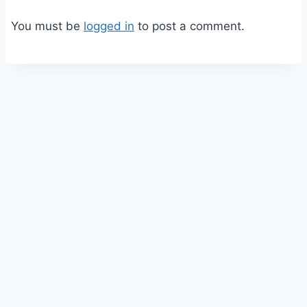
You must be
logged in
to post a comment.