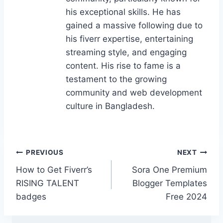
k
his exceptional skills. He has
gained a massive following due to
his fiverr expertise, entertaining
streaming style, and engaging
content. His rise to fame is a
testament to the growing
community and web development
culture in Bangladesh.
Post
PREVIOUS
NEXT
How to Get Fiverr’s
Sora One Premium
navigation
RISING TALENT
Blogger Templates
badges
Free 2024