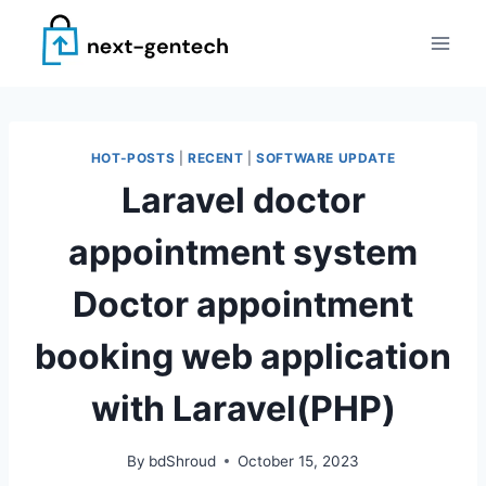
Skip
to
content
HOT-POSTS
|
RECENT
|
SOFTWARE UPDATE
Laravel doctor
appointment system
Doctor appointment
booking web application
with Laravel(PHP)
By
bdShroud
October 15, 2023