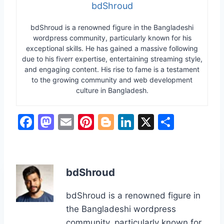
bdShroud
bdShroud is a renowned figure in the Bangladeshi
wordpress community, particularly known for his
exceptional skills. He has gained a massive following
due to his fiverr expertise, entertaining streaming style,
and engaging content. His rise to fame is a testament
to the growing community and web development
culture in Bangladesh.
F
M
E
Pi
Bl
Li
X
S
a
a
m
nt
o
n
h
c
st
ai
er
g
k
ar
e
o
l
e
g
e
e
bdShroud
b
d
st
er
dI
bdShroud is a renowned figure in
o
o
n
the Bangladeshi wordpress
o
n
community, particularly known for