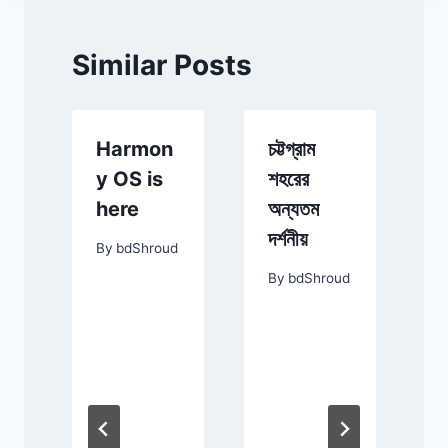
Similar Posts
Harmon
চট্টগ্রাম
t
y OS is
শহরের
here
অন্যতম
g
দর্শনীয়
By
bdShroud
e
By
bdShroud