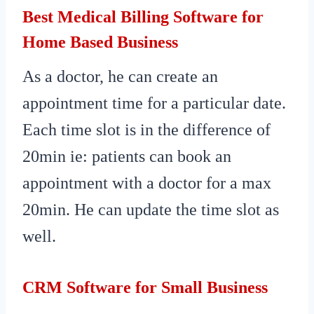
Best Medical Billing Software for
Home Based Business
As a doctor, he can create an
appointment time for a particular date.
Each time slot is in the difference of
20min ie: patients can book an
appointment with a doctor for a max
20min. He can update the time slot as
well.
CRM Software for Small Business