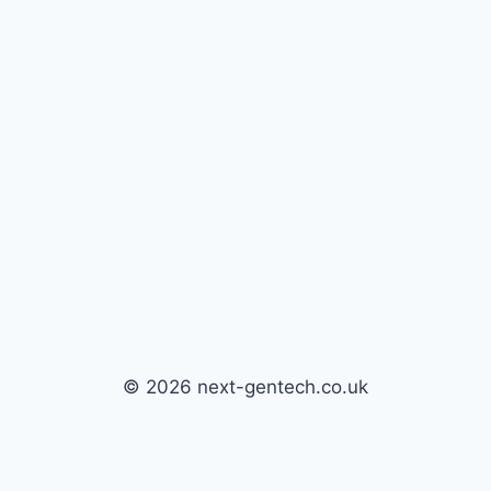
© 2026 next-gentech.co.uk