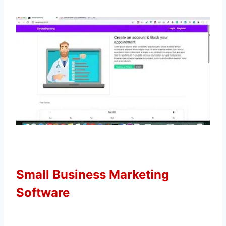
Small Business Marketing
Software