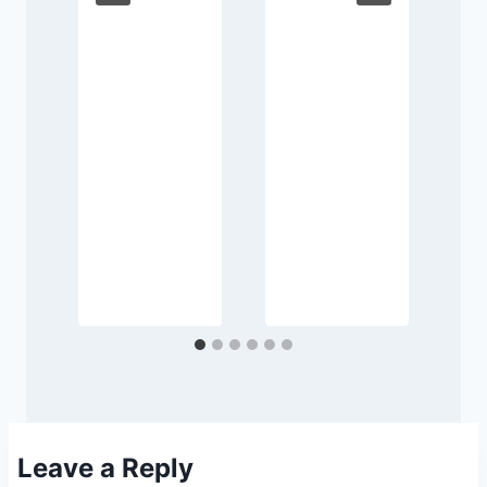
e
d
Leave a Reply