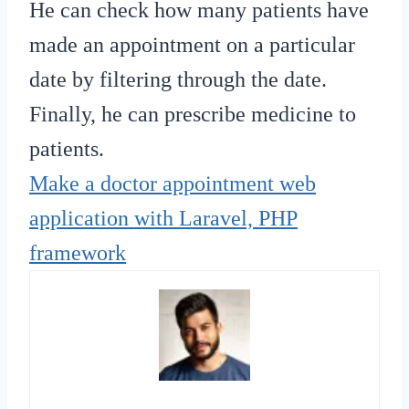
He can check how many patients have
made an appointment on a particular
date by filtering through the date.
Finally, he can prescribe medicine to
patients.
Make a doctor appointment web
application with Laravel, PHP
framework