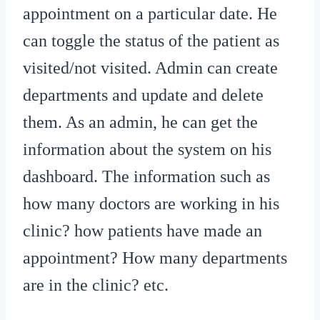
appointment on a particular date. He
can toggle the status of the patient as
visited/not visited. Admin can create
departments and update and delete
them. As an admin, he can get the
information about the system on his
dashboard. The information such as
how many doctors are working in his
clinic? how patients have made an
appointment? How many departments
are in the clinic? etc.