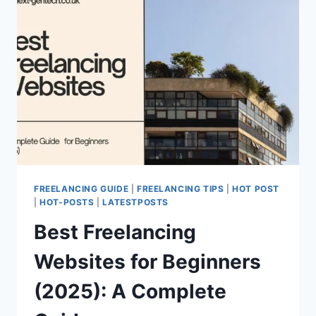
FREELANCING GUIDE
|
FREELANCING TIPS
|
HOT POST
|
HOT-POSTS
|
LATESTPOSTS
Best Freelancing
Websites for Beginners
(2025): A Complete