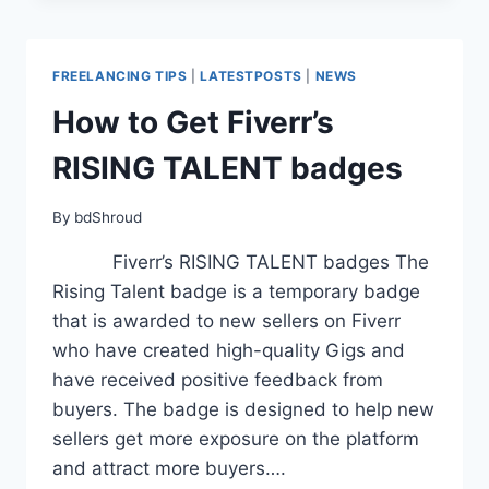
FOR
BEGINNERS
(2025):
FREELANCING TIPS
|
LATESTPOSTS
|
NEWS
A
COMPLETE
How to Get Fiverr’s
GUIDE
RISING TALENT badges
By
bdShroud
Fiverr’s RISING TALENT badges The
Rising Talent badge is a temporary badge
that is awarded to new sellers on Fiverr
who have created high-quality Gigs and
have received positive feedback from
buyers. The badge is designed to help new
sellers get more exposure on the platform
and attract more buyers….