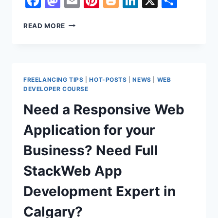
Facebook
Mastodon
Email
Pinterest
Blogger
LinkedIn
X
Shar
FIVERR’S
READ MORE
RISING
TALENT
BADGES
:
HOW
FREELANCING TIPS
|
HOT-POSTS
|
NEWS
|
WEB
TO
DEVELOPER COURSE
GET
Need a Responsive Web
A
RISING
Application for your
TALENT
BADGE
Business? Need Full
ON
FIVERR
StackWeb App
Development Expert in
Calgary?