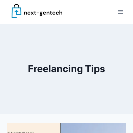
Skip
to
content
Freelancing Tips