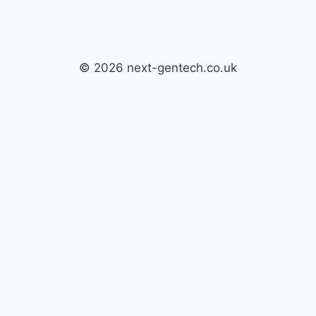
© 2026 next-gentech.co.uk