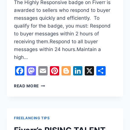
The Highly Responsive badge on Fiverr is
awarded to sellers who respond to buyer
messages quickly and efficiently. To
qualify for the badge, you must: Respond
to buyer messages within 2 hours of
receiving them.Respond to all buyer
messages within 24 hours.Maintain a
high…
Facebook
Mastodon
Email
Pinterest
Blogger
LinkedIn
X
Shar
HOW
READ MORE
TO
ENABLE
HIGHLY
RESPONSIVE
FIVERR
FREELANCING TIPS
BADGE
?