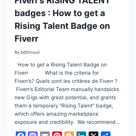
Fiverr’s RISING TALENT
badges : How to get a
Rising Talent Badge on
Fiverr
By
bdShroud
How to get a Rising Talent Badge on
Fiverr What is the criteria for
Fiverr’s? Quels sont les critères de Fiverr ?
Fiverr’s Editorial Team manually handpicks
new Gigs with great potential, and grants
them a temporary “Rising Talent” badge,
which offers amazing marketplace
exposure and credibility. We recommend…