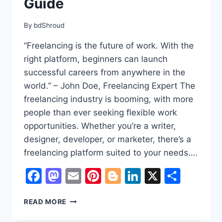
Guide
By
bdShroud
“Freelancing is the future of work. With the
right platform, beginners can launch
successful careers from anywhere in the
world.” – John Doe, Freelancing Expert The
freelancing industry is booming, with more
people than ever seeking flexible work
opportunities. Whether you’re a writer,
designer, developer, or marketer, there’s a
freelancing platform suited to your needs….
Facebook
Mastodon
Email
Pinterest
Blogger
LinkedIn
X
Shar
BEST
READ MORE
FREELANCING
WEBSITES