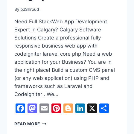
By
bdShroud
Need Full StackWeb App Development
Expert in Calgary? Calgary Software
Solutions Create a professional fully
responsive business web app with
codeigniter laravel core php Need a web
application for your Business? You are in
the right place! Build a custom CMS panel
(or any web application) using PHP and
frameworks such as Laravel and
CodeIgniter . We…
Facebook
Mastodon
Email
Pinterest
Blogger
LinkedIn
X
Shar
NEED
READ MORE
A