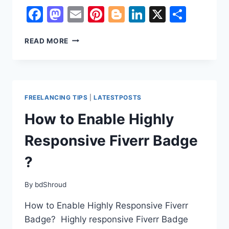
Facebook
Mastodon
Email
Pinterest
Blogger
LinkedIn
X
Shar
HOW
READ MORE
TO
GET
FIVERR’S
RISING
TALENT
FREELANCING TIPS
|
LATESTPOSTS
BADGES
How to Enable Highly
Responsive Fiverr Badge
?
By
bdShroud
How to Enable Highly Responsive Fiverr
Badge? Highly responsive Fiverr Badge