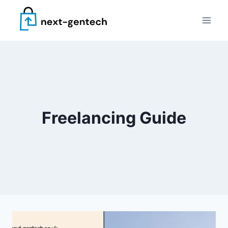
Skip
to
content
Freelancing Guide