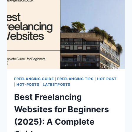
FREELANCING GUIDE
|
FREELANCING TIPS
|
HOT POST
|
HOT-POSTS
|
LATESTPOSTS
Best Freelancing
Websites for Beginners
(2025): A Complete