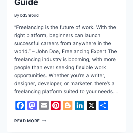
Guide
By
bdShroud
“Freelancing is the future of work. With the
right platform, beginners can launch
successful careers from anywhere in the
world.” – John Doe, Freelancing Expert The
freelancing industry is booming, with more
people than ever seeking flexible work
opportunities. Whether you’re a writer,
designer, developer, or marketer, there’s a
freelancing platform suited to your needs….
Facebook
Mastodon
Email
Pinterest
Blogger
LinkedIn
X
Shar
BEST
READ MORE
FREELANCING
WEBSITES