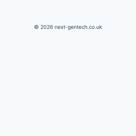
© 2026 next-gentech.co.uk