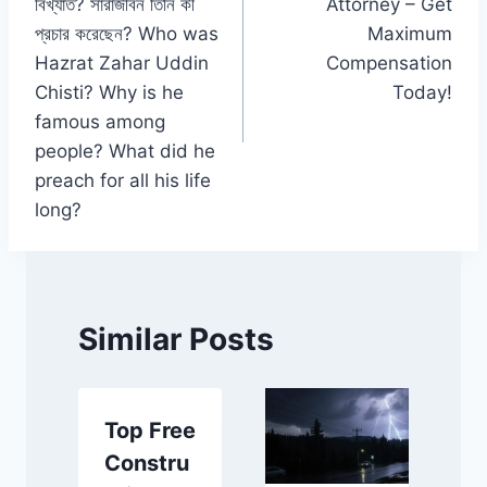
বিখ্যাত? সারাজীবন তিনি কী
Attorney – Get
প্রচার করেছেন? Who was
Maximum
Hazrat Zahar Uddin
Compensation
Chisti? Why is he
Today!
famous among
people? What did he
preach for all his life
long?
Similar Posts
Top Free
Constru