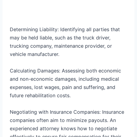
Determining Liability: Identifying all parties that
may be held liable, such as the truck driver,
trucking company, maintenance provider, or
vehicle manufacturer.
Calculating Damages: Assessing both economic
and non-economic damages, including medical
expenses, lost wages, pain and suffering, and
future rehabilitation costs.
Negotiating with Insurance Companies: Insurance
companies often aim to minimize payouts. An
experienced attorney knows how to negotiate
effectively to ensure fair compensation for their