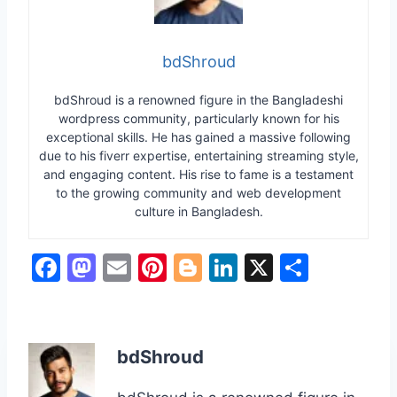
bdShroud
bdShroud is a renowned figure in the Bangladeshi
wordpress community, particularly known for his
exceptional skills. He has gained a massive following
due to his fiverr expertise, entertaining streaming style,
and engaging content. His rise to fame is a testament
to the growing community and web development
culture in Bangladesh.
F
M
E
Pi
Bl
Li
X
S
a
a
m
nt
o
n
h
c
st
ai
er
g
k
ar
e
o
l
e
g
e
e
bdShroud
b
d
st
er
dI