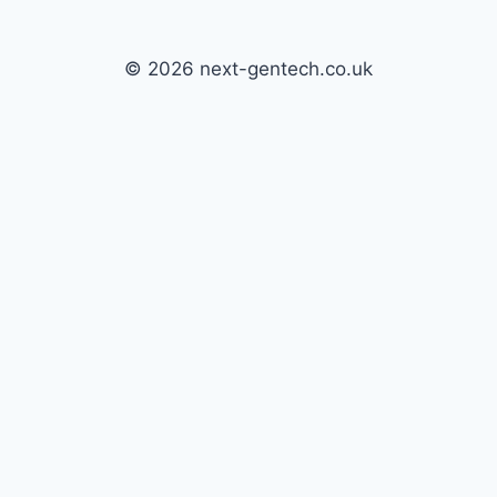
© 2026 next-gentech.co.uk