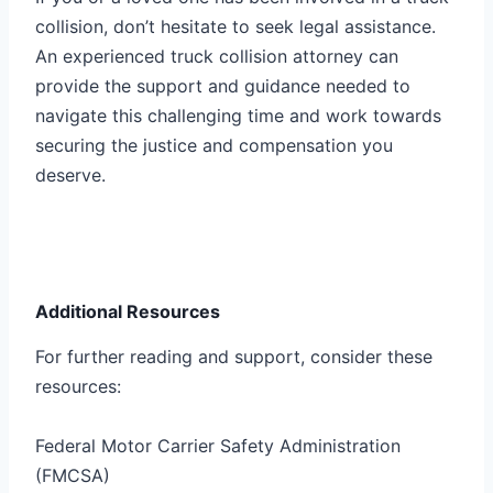
collision, don’t hesitate to seek legal assistance.
An experienced truck collision attorney can
provide the support and guidance needed to
navigate this challenging time and work towards
securing the justice and compensation you
deserve.
Additional Resources
For further reading and support, consider these
resources:
Federal Motor Carrier Safety Administration
(FMCSA)