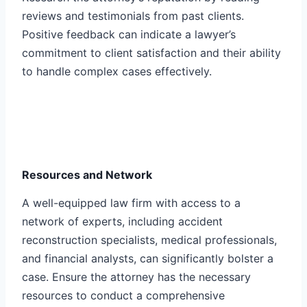
reviews and testimonials from past clients.
Positive feedback can indicate a lawyer’s
commitment to client satisfaction and their ability
to handle complex cases effectively.
Resources and Network
A well-equipped law firm with access to a
network of experts, including accident
reconstruction specialists, medical professionals,
and financial analysts, can significantly bolster a
case. Ensure the attorney has the necessary
resources to conduct a comprehensive