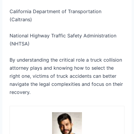
California Department of Transportation
(Caltrans)
National Highway Traffic Safety Administration
(NHTSA)
By understanding the critical role a truck collision
attorney plays and knowing how to select the
right one, victims of truck accidents can better
navigate the legal complexities and focus on their
recovery.