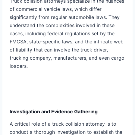
Truck collision attorneys specialize in the nuances
of commercial vehicle laws, which differ
significantly from regular automobile laws. They
understand the complexities involved in these
cases, including federal regulations set by the
FMCSA, state-specific laws, and the intricate web
of liability that can involve the truck driver,
trucking company, manufacturers, and even cargo
loaders.
Investigation and Evidence Gathering
A critical role of a truck collision attorney is to
conduct a thorough investigation to establish the