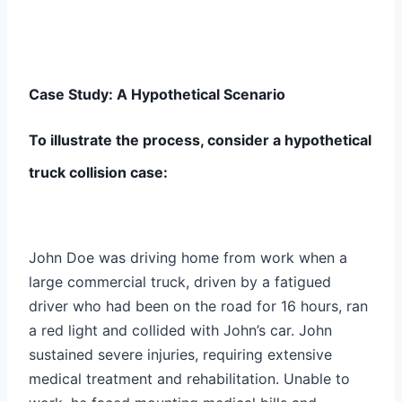
Case Study: A Hypothetical Scenario
To illustrate the process, consider a hypothetical
truck collision case:
John Doe was driving home from work when a
large commercial truck, driven by a fatigued
driver who had been on the road for 16 hours, ran
a red light and collided with John’s car. John
sustained severe injuries, requiring extensive
medical treatment and rehabilitation. Unable to