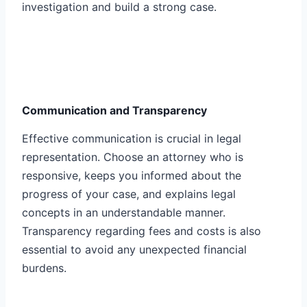
investigation and build a strong case.
Communication and Transparency
Effective communication is crucial in legal
representation. Choose an attorney who is
responsive, keeps you informed about the
progress of your case, and explains legal
concepts in an understandable manner.
Transparency regarding fees and costs is also
essential to avoid any unexpected financial
burdens.