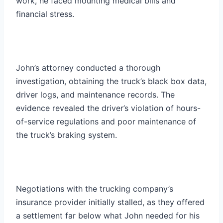
work, he faced mounting medical bills and
financial stress.
John’s attorney conducted a thorough
investigation, obtaining the truck’s black box data,
driver logs, and maintenance records. The
evidence revealed the driver’s violation of hours-
of-service regulations and poor maintenance of
the truck’s braking system.
Negotiations with the trucking company’s
insurance provider initially stalled, as they offered
a settlement far below what John needed for his