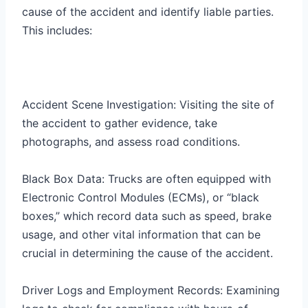
cause of the accident and identify liable parties.
This includes:
Accident Scene Investigation: Visiting the site of
the accident to gather evidence, take
photographs, and assess road conditions.
Black Box Data: Trucks are often equipped with
Electronic Control Modules (ECMs), or “black
boxes,” which record data such as speed, brake
usage, and other vital information that can be
crucial in determining the cause of the accident.
Driver Logs and Employment Records: Examining