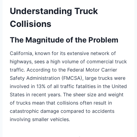
Understanding Truck
Collisions
The Magnitude of the Problem
California, known for its extensive network of
highways, sees a high volume of commercial truck
traffic. According to the Federal Motor Carrier
Safety Administration (FMCSA), large trucks were
involved in 13% of all traffic fatalities in the United
States in recent years. The sheer size and weight
of trucks mean that collisions often result in
catastrophic damage compared to accidents
involving smaller vehicles.