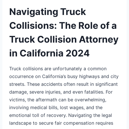
Navigating Truck
Collisions: The Role of a
Truck Collision Attorney
in California 2024
Truck collisions are unfortunately a common
occurrence on California’s busy highways and city
streets. These accidents often result in significant
damage, severe injuries, and even fatalities. For
victims, the aftermath can be overwhelming,
involving medical bills, lost wages, and the
emotional toll of recovery. Navigating the legal
landscape to secure fair compensation requires