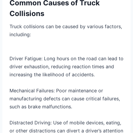
Common Causes of Truck
Collisions
Truck collisions can be caused by various factors,
including:
Driver Fatigue: Long hours on the road can lead to
driver exhaustion, reducing reaction times and
increasing the likelihood of accidents.
Mechanical Failures: Poor maintenance or
manufacturing defects can cause critical failures,
such as brake malfunctions.
Distracted Driving: Use of mobile devices, eating,
or other distractions can divert a driver’s attention