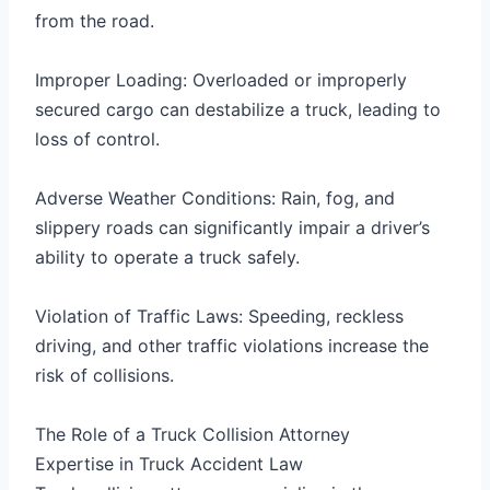
from the road.
Improper Loading: Overloaded or improperly
secured cargo can destabilize a truck, leading to
loss of control.
Adverse Weather Conditions: Rain, fog, and
slippery roads can significantly impair a driver’s
ability to operate a truck safely.
Violation of Traffic Laws: Speeding, reckless
driving, and other traffic violations increase the
risk of collisions.
The Role of a Truck Collision Attorney
Expertise in Truck Accident Law