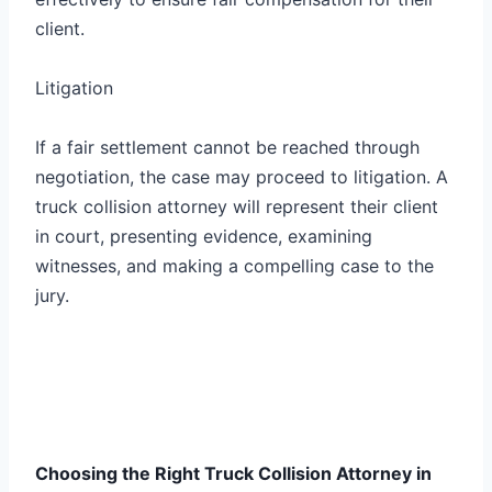
client.
Litigation
If a fair settlement cannot be reached through
negotiation, the case may proceed to litigation. A
truck collision attorney will represent their client
in court, presenting evidence, examining
witnesses, and making a compelling case to the
jury.
Choosing the Right Truck Collision Attorney in