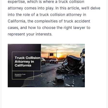
expertise, which is where a truck collision
attorney comes into play. In this article, we’ll delve
into the role of a truck collision attorney in
California, the complexities of truck accident
cases, and how to choose the right lawyer to
represent your interests.