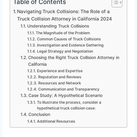
Table of Contents
Navigating Truck Collisions: The Role of a
Truck Collision Attorney in California 2024
Understanding Truck Collisions
The Magnitude of the Problem
Common Causes of Truck Collisions
Investigation and Evidence Gathering
Legal Strategy and Negotiation
Choosing the Right Truck Collision Attorney in
California
Experience and Expertise
Reputation and Reviews
Resources and Network
Communication and Transparency
Case Study: A Hypothetical Scenario
To illustrate the process, consider a
hypothetical truck collision case:
Conclusion
Additional Resources