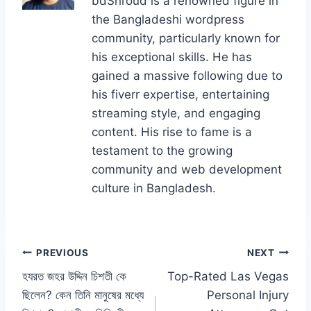
bdShroud is a renowned figure in
o
o
n
the Bangladeshi wordpress
o
n
community, particularly known for
k
his exceptional skills. He has
gained a massive following due to
his fiverr expertise, entertaining
streaming style, and engaging
content. His rise to fame is a
testament to the growing
community and web development
culture in Bangladesh.
Post
PREVIOUS
NEXT
হযরত জহর উদ্দিন চিশতী কে
Top-Rated Las Vegas
navigation
ছিলেন? কেন তিনি মানুষের মধ্যে
Personal Injury