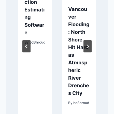
ction
Vancou
Estimati
ver
ng
Flooding
Softwar
: North
e
Shore
By
bdShroud
Hit Hard
as
y
Atmosp
s
heric
River
Drenche
s City
d
By
bdShroud