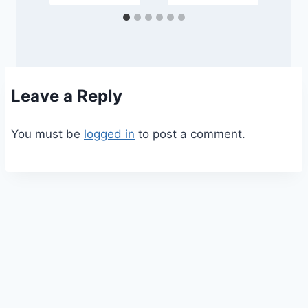
Leave a Reply
You must be
logged in
to post a comment.