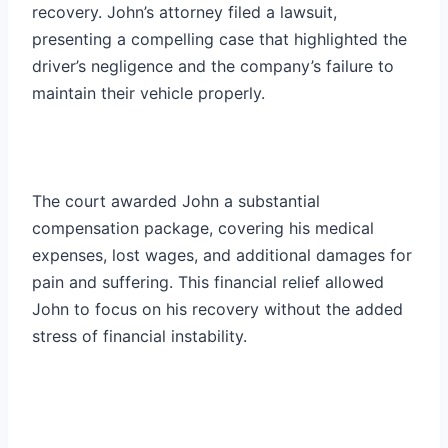
recovery. John’s attorney filed a lawsuit,
presenting a compelling case that highlighted the
driver’s negligence and the company’s failure to
maintain their vehicle properly.
The court awarded John a substantial
compensation package, covering his medical
expenses, lost wages, and additional damages for
pain and suffering. This financial relief allowed
John to focus on his recovery without the added
stress of financial instability.