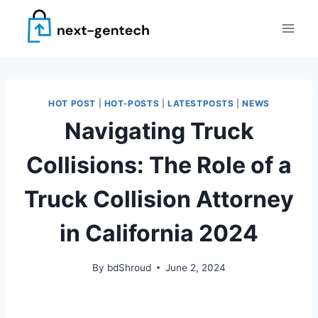
Skip
to
content
HOT POST
|
HOT-POSTS
|
LATESTPOSTS
|
NEWS
Navigating Truck
Collisions: The Role of a
Truck Collision Attorney
in California 2024
By
bdShroud
June 2, 2024