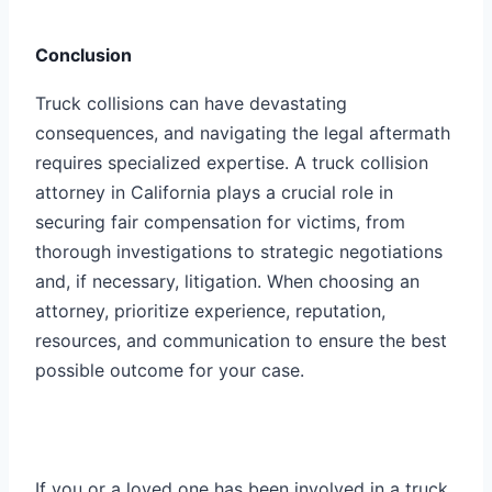
Conclusion
Truck collisions can have devastating
consequences, and navigating the legal aftermath
requires specialized expertise. A truck collision
attorney in California plays a crucial role in
securing fair compensation for victims, from
thorough investigations to strategic negotiations
and, if necessary, litigation. When choosing an
attorney, prioritize experience, reputation,
resources, and communication to ensure the best
possible outcome for your case.
If you or a loved one has been involved in a truck