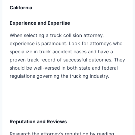
California
Experience and Expertise
When selecting a truck collision attorney,
experience is paramount. Look for attorneys who
specialize in truck accident cases and have a
proven track record of successful outcomes. They
should be well-versed in both state and federal
regulations governing the trucking industry.
Reputation and Reviews
Research the attorney’s reputation by reading