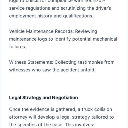
logs to check for compliance with hours-of-
service regulations and scrutinizing the driver’s
employment history and qualifications.
Vehicle Maintenance Records: Reviewing
maintenance logs to identify potential mechanical
failures.
Witness Statements: Collecting testimonies from
witnesses who saw the accident unfold.
Legal Strategy and Negotiation
Once the evidence is gathered, a truck collision
attorney will develop a legal strategy tailored to
the specifics of the case. This involves: