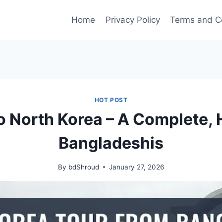
Home
Privacy Policy
Terms and C
HOT POST
o North Korea – A Complete, 
Bangladeshis
By
bdShroud
January 27, 2026