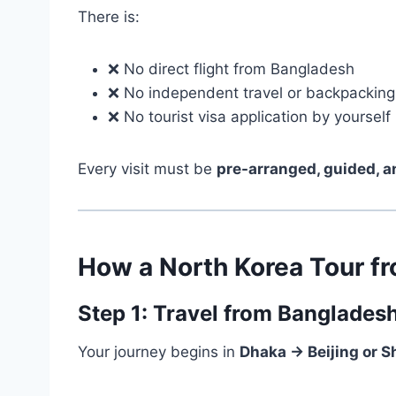
There is:
❌ No direct flight from Bangladesh
❌ No independent travel or backpacking
❌ No tourist visa application by yourself
Every visit must be
pre-arranged, guided, 
How a North Korea Tour f
Step 1: Travel from Banglades
Your journey begins in
Dhaka → Beijing or 