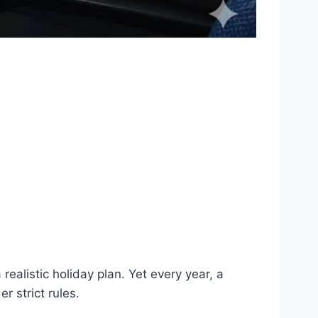
alistic holiday plan. Yet every year, a
r strict rules.