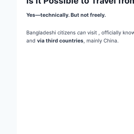
Is It Possible to Travel f
Yes—technically. But not freely.
Bangladeshi citizens
can
visit , officially k
and
via third countries
, mainly China.