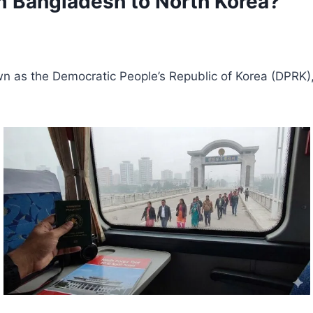
rom Bangladesh to North Korea?
nown as the Democratic People’s Republic of Korea (DPRK)