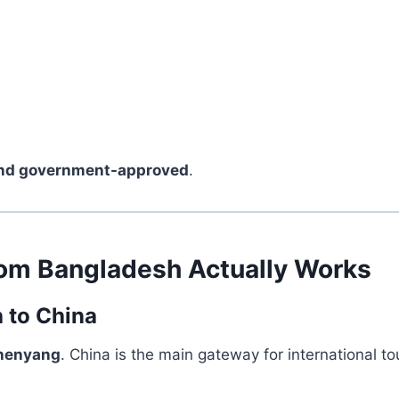
and government-approved
.
rom Bangladesh Actually Works
h to China
Shenyang
. China is the main gateway for international to