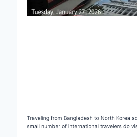
Traveling from Bangladesh to North Korea sou
small number of international travelers do visi