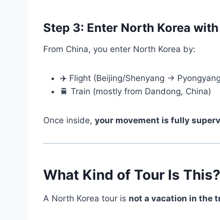
Step 3: Enter North Korea with
From China, you enter North Korea by:
✈️ Flight (Beijing/Shenyang → Pyongyang
🚆 Train (mostly from Dandong, China)
Once inside,
your movement is fully super
What Kind of Tour Is This
A North Korea tour is
not a vacation in the 