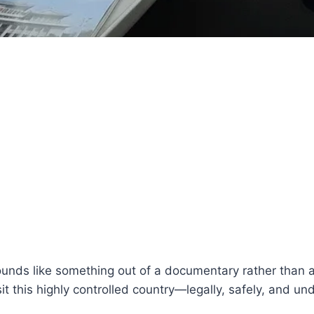
nds like something out of a documentary rather than a re
t this highly controlled country—legally, safely, and unde