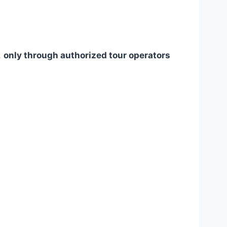
,
only through authorized tour operators