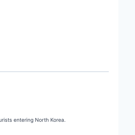
urists entering North Korea.