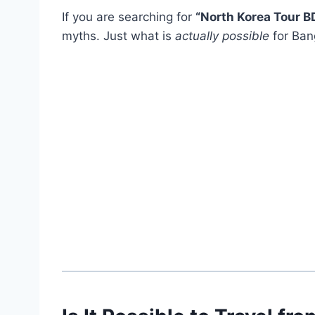
If you are searching for
“North Korea Tour B
myths. Just what is
actually possible
for Bang