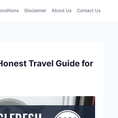
onditions
Disclaimer
About Us
Contact Us
Honest Travel Guide for