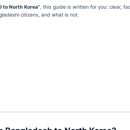
D to North Korea”
, this guide is written for you: clear, 
ladeshi citizens, and what is not.