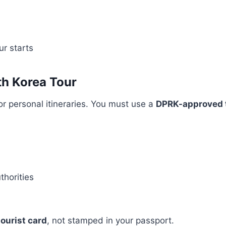
r starts
th Korea Tour
or personal itineraries. You must use a
DPRK-approved 
thorities
ourist card
, not stamped in your passport.