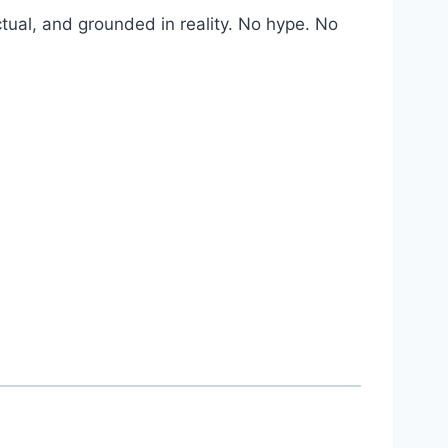
factual, and grounded in reality. No hype. No