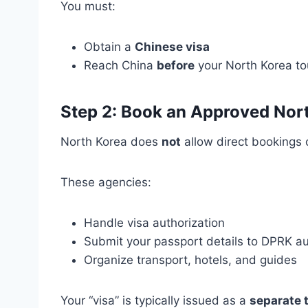
You must:
Obtain a
Chinese visa
Reach China
before
your North Korea tou
Step 2: Book an Approved Nor
North Korea does
not
allow direct bookings 
These agencies:
Handle visa authorization
Submit your passport details to DPRK au
Organize transport, hotels, and guides
Your “visa” is typically issued as a
separate t