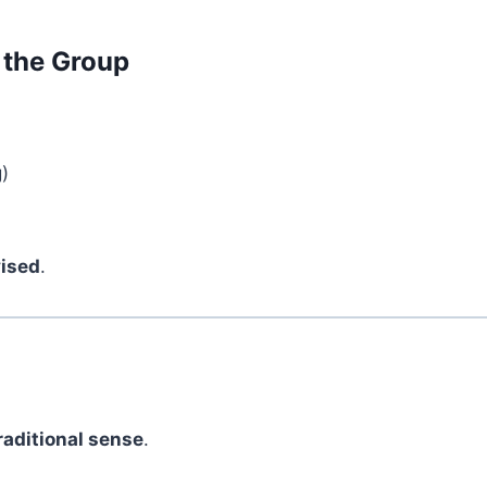
 the Group
)
vised
.
?
traditional sense
.