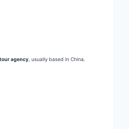
tour agency
, usually based in China.