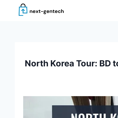
Skip
to
content
North Korea Tour: BD t