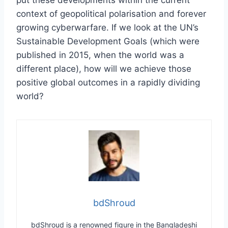
context of geopolitical polarisation and forever
growing cyberwarfare. If we look at the UN’s
Sustainable Development Goals (which were
published in 2015, when the world was a
different place), how will we achieve those
positive global outcomes in a rapidly dividing
world?
bdShroud
bdShroud is a renowned figure in the Bangladeshi