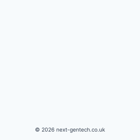
© 2026 next-gentech.co.uk