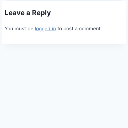
Leave a Reply
You must be
logged in
to post a comment.