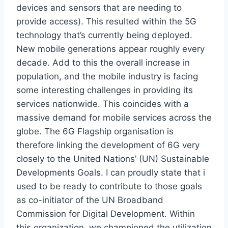
devices and sensors that are needing to
provide access). This resulted within the 5G
technology that’s currently being deployed.
New mobile generations appear roughly every
decade. Add to this the overall increase in
population, and the mobile industry is facing
some interesting challenges in providing its
services nationwide. This coincides with a
massive demand for mobile services across the
globe. The 6G Flagship organisation is
therefore linking the development of 6G very
closely to the United Nations’ (UN) Sustainable
Developments Goals. I can proudly state that i
used to be ready to contribute to those goals
as co-initiator of the UN Broadband
Commission for Digital Development. Within
this organization, we championed the utilization