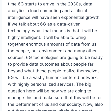
time 6G starts to arrive in the 2030s, data
analytics, cloud computing and artificial
intelligence will have seen exponential growth.
If we talk about 6G as a data-driven
technology, what that means is that it will be
highly intelligent. It will be able to bring
together enormous amounts of data from us,
the people, our environment and many other
sources. 6G technologies are going to be ready
to provide data outcomes about people far
beyond what these people realize themselves.
6G will be a vastly human-centered network,
with highly personalized services. The big
question here will be how we are going to
manage this and make sure that this will be for
the betterment of us and our society. Now, also
put these developments within the current