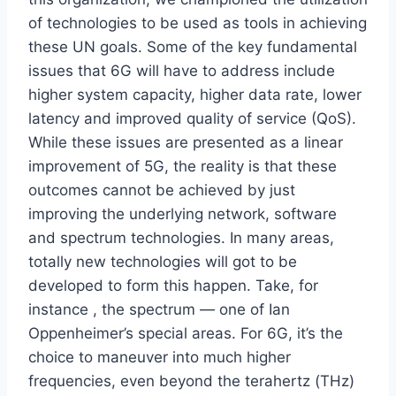
of technologies to be used as tools in achieving
these UN goals. Some of the key fundamental
issues that 6G will have to address include
higher system capacity, higher data rate, lower
latency and improved quality of service (QoS).
While these issues are presented as a linear
improvement of 5G, the reality is that these
outcomes cannot be achieved by just
improving the underlying network, software
and spectrum technologies. In many areas,
totally new technologies will got to be
developed to form this happen. Take, for
instance , the spectrum — one of Ian
Oppenheimer’s special areas. For 6G, it’s the
choice to maneuver into much higher
frequencies, even beyond the terahertz (THz)