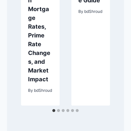
n
e Guide
Mortga
By
bdShroud
ge
Rates,
Prime
Rate
Change
s, and
Market
Impact
By
bdShroud