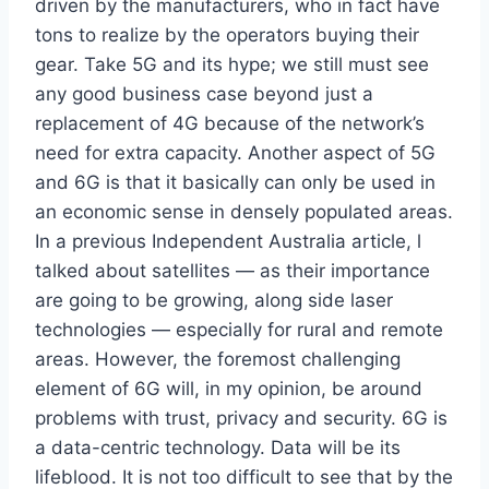
driven by the manufacturers, who in fact have
tons to realize by the operators buying their
gear. Take 5G and its hype; we still must see
any good business case beyond just a
replacement of 4G because of the network’s
need for extra capacity. Another aspect of 5G
and 6G is that it basically can only be used in
an economic sense in densely populated areas.
In a previous Independent Australia article, l
talked about satellites — as their importance
are going to be growing, along side laser
technologies — especially for rural and remote
areas. However, the foremost challenging
element of 6G will, in my opinion, be around
problems with trust, privacy and security. 6G is
a data-centric technology. Data will be its
lifeblood. It is not too difficult to see that by the