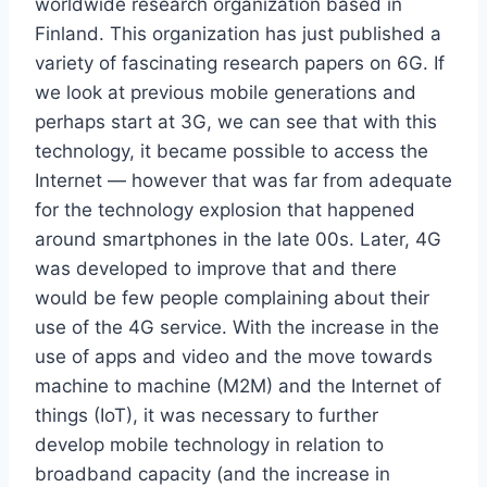
worldwide research organization based in
Finland. This organization has just published a
variety of fascinating research papers on 6G. If
we look at previous mobile generations and
perhaps start at 3G, we can see that with this
technology, it became possible to access the
Internet — however that was far from adequate
for the technology explosion that happened
around smartphones in the late 00s. Later, 4G
was developed to improve that and there
would be few people complaining about their
use of the 4G service. With the increase in the
use of apps and video and the move towards
machine to machine (M2M) and the Internet of
things (IoT), it was necessary to further
develop mobile technology in relation to
broadband capacity (and the increase in