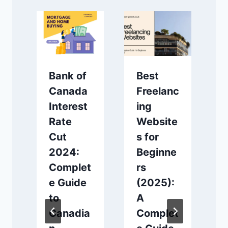
Bank of
Best
Canada
Freelanc
Interest
ing
Rate
Website
।
Cut
s for
র
2024:
Beginne
Complet
rs
e Guide
(2025):
to
A
d
Canadia
Complet