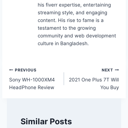
his fiverr expertise, entertaining
streaming style, and engaging
content. His rise to fame is a
testament to the growing
community and web development
culture in Bangladesh.
Post
PREVIOUS
NEXT
Sony WH-1000XM4
2021 One Plus 7T Will
navigation
HeadPhone Review
You Buy
Similar Posts