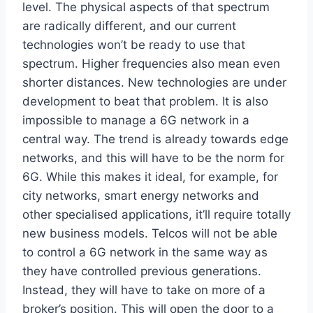
level. The physical aspects of that spectrum
are radically different, and our current
technologies won’t be ready to use that
spectrum. Higher frequencies also mean even
shorter distances. New technologies are under
development to beat that problem. It is also
impossible to manage a 6G network in a
central way. The trend is already towards edge
networks, and this will have to be the norm for
6G. While this makes it ideal, for example, for
city networks, smart energy networks and
other specialised applications, it’ll require totally
new business models. Telcos will not be able
to control a 6G network in the same way as
they have controlled previous generations.
Instead, they will have to take on more of a
broker’s position. This will open the door to a