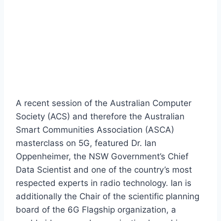
A recent session of the Australian Computer
Society (ACS) and therefore the Australian
Smart Communities Association (ASCA)
masterclass on 5G, featured Dr. Ian
Oppenheimer, the NSW Government’s Chief
Data Scientist and one of the country’s most
respected experts in radio technology. Ian is
additionally the Chair of the scientific planning
board of the 6G Flagship organization, a