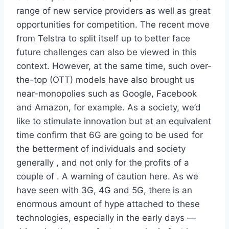
range of new service providers as well as great
opportunities for competition. The recent move
from Telstra to split itself up to better face
future challenges can also be viewed in this
context. However, at the same time, such over-
the-top (OTT) models have also brought us
near-monopolies such as Google, Facebook
and Amazon, for example. As a society, we’d
like to stimulate innovation but at an equivalent
time confirm that 6G are going to be used for
the betterment of individuals and society
generally , and not only for the profits of a
couple of . A warning of caution here. As we
have seen with 3G, 4G and 5G, there is an
enormous amount of hype attached to these
technologies, especially in the early days —