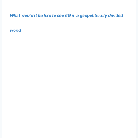
What would it be like to see 6G in a geopolitically divided
world