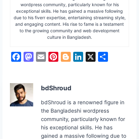
wordpress community, particularly known for his
exceptional skills. He has gained a massive following
due to his fiverr expertise, entertaining streaming style,
and engaging content. His rise to fame is a testament
to the growing community and web development
culture in Bangladesh.
F
M
E
Pi
Bl
Li
X
S
a
a
m
nt
o
n
h
c
st
ai
er
g
k
ar
e
o
l
e
g
e
e
bdShroud
b
d
st
er
dI
bdShroud is a renowned figure in
o
o
n
the Bangladeshi wordpress
o
n
community, particularly known for
k
his exceptional skills. He has
gained a massive following due to