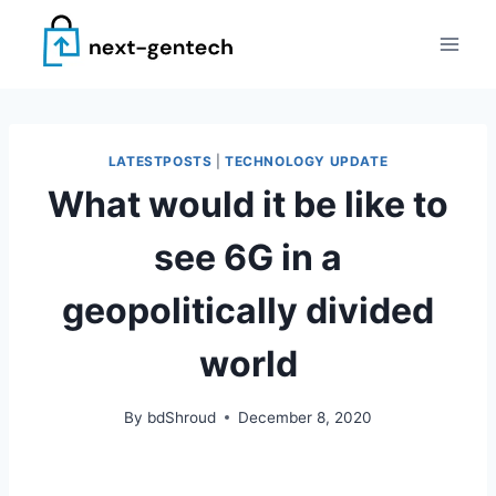
Skip
to
content
LATESTPOSTS
|
TECHNOLOGY UPDATE
What would it be like to
see 6G in a
geopolitically divided
world
By
bdShroud
December 8, 2020