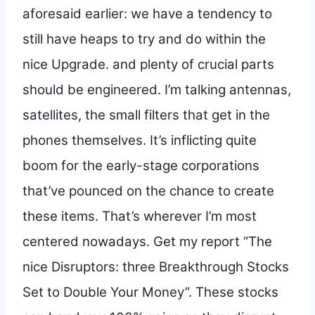
aforesaid earlier: we have a tendency to
still have heaps to try and do within the
nice Upgrade. and plenty of crucial parts
should be engineered. I’m talking antennas,
satellites, the small filters that get in the
phones themselves. It’s inflicting quite
boom for the early-stage corporations
that’ve pounced on the chance to create
these items. That’s wherever I’m most
centered nowadays. Get my report “The
nice Disruptors: three Breakthrough Stocks
Set to Double Your Money”. These stocks