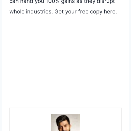
can hand you 100% gains as they disrupt
whole industries. Get your free copy here.