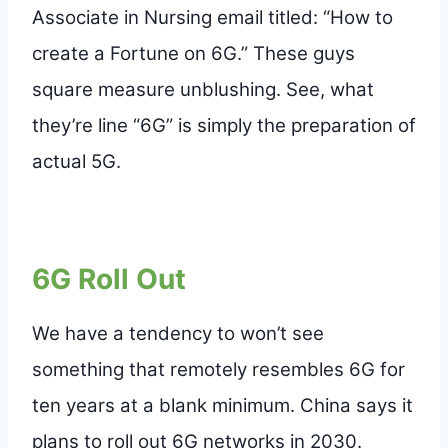
Associate in Nursing email titled: “How to
create a Fortune on 6G.” These guys
square measure unblushing. See, what
they’re line “6G” is simply the preparation of
actual 5G.
6G Roll Out
We have a tendency to won’t see
something that remotely resembles 6G for
ten years at a blank minimum. China says it
plans to roll out 6G networks in 2030.