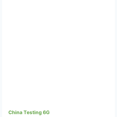
China Testing 6G