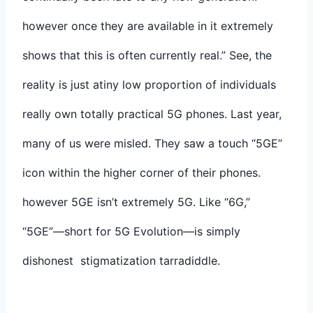
however once they are available in it extremely
shows that this is often currently real.” See, the
reality is just atiny low proportion of individuals
really own totally practical 5G phones. Last year,
many of us were misled. They saw a touch “5GE”
icon within the higher corner of their phones.
however 5GE isn’t extremely 5G. Like “6G,”
“5GE”—short for 5G Evolution—is simply
dishonest stigmatization tarradiddle.