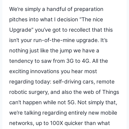
We’re simply a handful of preparation
pitches into what I decision “The nice
Upgrade” you’ve got to recollect that this
isn’t your run-of-the-mine upgrade. It’s
nothing just like the jump we have a
tendency to saw from 3G to 4G. All the
exciting innovations you hear most
regarding today: self-driving cars, remote
robotic surgery, and also the web of Things
can’t happen while not 5G. Not simply that,
we’re talking regarding entirely new mobile
networks, up to 100X quicker than what