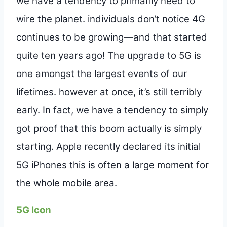
we have a tendency to primarily need to
wire the planet. individuals don’t notice 4G
continues to be growing—and that started
quite ten years ago! The upgrade to 5G is
one amongst the largest events of our
lifetimes. however at once, it’s still terribly
early. In fact, we have a tendency to simply
got proof that this boom actually is simply
starting. Apple recently declared its initial
5G iPhones this is often a large moment for
the whole mobile area.
5G Icon