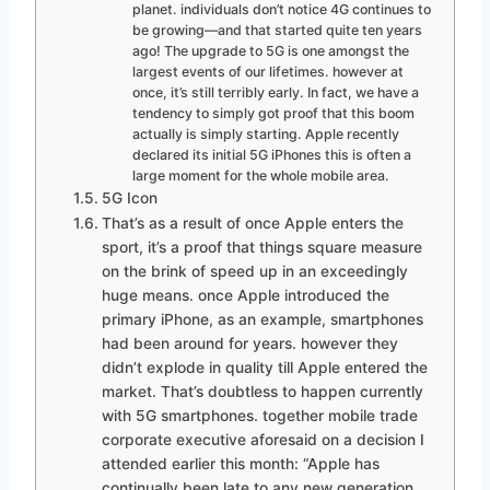
planet. individuals don’t notice 4G continues to
be growing—and that started quite ten years
ago! The upgrade to 5G is one amongst the
largest events of our lifetimes. however at
once, it’s still terribly early. In fact, we have a
tendency to simply got proof that this boom
actually is simply starting. Apple recently
declared its initial 5G iPhones this is often a
large moment for the whole mobile area.
5G Icon
That’s as a result of once Apple enters the
sport, it’s a proof that things square measure
on the brink of speed up in an exceedingly
huge means. once Apple introduced the
primary iPhone, as an example, smartphones
had been around for years. however they
didn’t explode in quality till Apple entered the
market. That’s doubtless to happen currently
with 5G smartphones. together mobile trade
corporate executive aforesaid on a decision I
attended earlier this month: “Apple has
continually been late to any new generation.