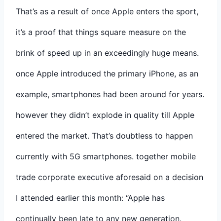
That’s as a result of once Apple enters the sport,
it’s a proof that things square measure on the
brink of speed up in an exceedingly huge means.
once Apple introduced the primary iPhone, as an
example, smartphones had been around for years.
however they didn’t explode in quality till Apple
entered the market. That’s doubtless to happen
currently with 5G smartphones. together mobile
trade corporate executive aforesaid on a decision
I attended earlier this month: “Apple has
continually been late to any new generation.