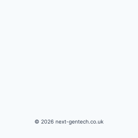
© 2026 next-gentech.co.uk