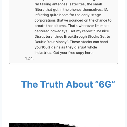
I’m talking antennas, satellites, the small
filters that get in the phones themselves. It’s
inflicting quite boom for the early-stage
corporations that’ve pounced on the chance to
create these items. That’s wherever I’m most
centered nowadays. Get my report “The nice
Disruptors: three Breakthrough Stocks Set to
Double Your Money”. These stocks can hand
you 100% gains as they disrupt whole
industries. Get your free copy here.
The Truth About “6G”