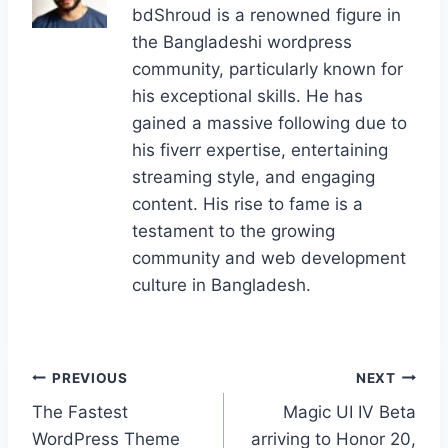
bdShroud is a renowned figure in
o
o
n
the Bangladeshi wordpress
o
n
community, particularly known for
k
his exceptional skills. He has
gained a massive following due to
his fiverr expertise, entertaining
streaming style, and engaging
content. His rise to fame is a
testament to the growing
community and web development
culture in Bangladesh.
Post
PREVIOUS
NEXT
The Fastest
Magic UI IV Beta
navigation
WordPress Theme
arriving to Honor 20,