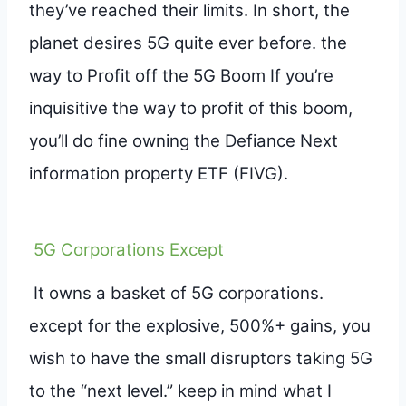
they’ve reached their limits. In short, the
planet desires 5G quite ever before. the
way to Profit off the 5G Boom If you’re
inquisitive the way to profit of this boom,
you’ll do fine owning the Defiance Next
information property ETF (FIVG).
5G Corporations Except
It owns a basket of 5G corporations.
except for the explosive, 500%+ gains, you
wish to have the small disruptors taking 5G
to the “next level.” keep in mind what I