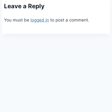
Leave a Reply
You must be
logged in
to post a comment.