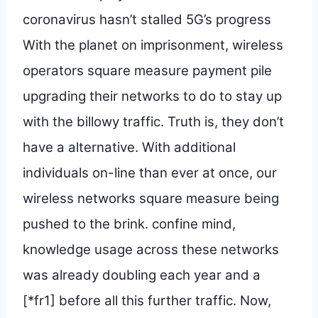
coronavirus hasn’t stalled 5G’s progress
With the planet on imprisonment, wireless
operators square measure payment pile
upgrading their networks to do to stay up
with the billowy traffic. Truth is, they don’t
have a alternative. With additional
individuals on-line than ever at once, our
wireless networks square measure being
pushed to the brink. confine mind,
knowledge usage across these networks
was already doubling each year and a
[*fr1] before all this further traffic. Now,