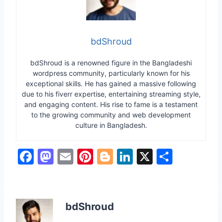
bdShroud
bdShroud is a renowned figure in the Bangladeshi
wordpress community, particularly known for his
exceptional skills. He has gained a massive following
due to his fiverr expertise, entertaining streaming style,
and engaging content. His rise to fame is a testament
to the growing community and web development
culture in Bangladesh.
F
M
E
Pi
Bl
Li
X
S
a
a
m
nt
o
n
h
c
st
ai
er
g
k
ar
e
o
l
e
g
e
e
bdShroud
b
d
st
er
dI