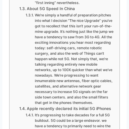
“first inning” nevertheless.
About 5G Speed In China
We’re simply a handful of preparation pitches
into what I decision “The nice Upgrade” you’ve
got to recollect that this isn’t your run-of-the-
mine upgrade. It’s nothing just like the jump we
have a tendency to saw from 3G to 4G. All the
exciting innovations you hear most regarding
today: self-driving cars, remote robotic
surgery, and also the web of Things can’t
happen while not 5G. Not simply that, we’re
talking regarding entirely new mobile
networks, up to 100X quicker than what we’ve
nowadays. We’re progressing to want
innumerable new antennas, fiber optic cables,
satellites, and alternative network gear
necessary to increase 5G signals on the far
side town centers. and also the small filters
that get in the phones themselves.
Apple recently declared its initial 5G iPhones
It’s progressing to take decades for a full 5G
buildout. 5G could be a large endeavor. we
have a tendency to primarily need to wire the