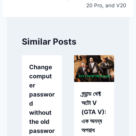
20 Pro, and V20
Similar Posts
Change
comput
t
er
গ্র্যান্ড থেফ্ট
passwor
অটো V
d
(GTA V):
without
d
এক অনন্য
the old
অপরাধ
passwor