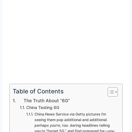
Table of Contents
The Truth About “6G”
China Testing 6G
China News Service via Getty pictures I’m
seeing them pop additional and additional.
perhaps you’re, too. daring headlines telling
you to “forget 5G.” and find prepared for—you