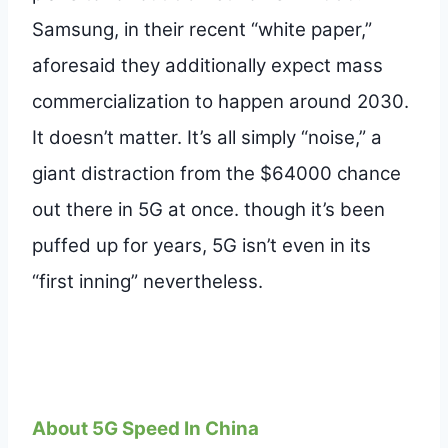
Samsung, in their recent “white paper,”
aforesaid they additionally expect mass
commercialization to happen around 2030.
It doesn’t matter. It’s all simply “noise,” a
giant distraction from the $64000 chance
out there in 5G at once. though it’s been
puffed up for years, 5G isn’t even in its
“first inning” nevertheless.
About 5G Speed In China