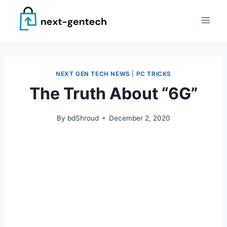
Skip
to
content
NEXT GEN TECH NEWS
|
PC TRICKS
The Truth About “6G”
By
bdShroud
December 2, 2020