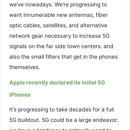
we’ve nowadays. We’re progressing to
want innumerable new antennas, fiber
optic cables, satellites, and alternative
network gear necessary to increase 5G
signals on the far side town centers. and
also the small filters that get in the phones
themselves.
Apple recently declared its initial 5G
iPhones
It’s progressing to take decades for a full
5G buildout. 5G could be a large endeavor.