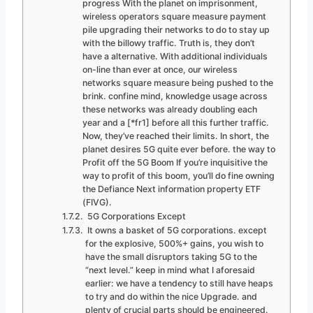
progress With the planet on imprisonment,
wireless operators square measure payment
pile upgrading their networks to do to stay up
with the billowy traffic. Truth is, they don’t
have a alternative. With additional individuals
on-line than ever at once, our wireless
networks square measure being pushed to the
brink. confine mind, knowledge usage across
these networks was already doubling each
year and a [*fr1] before all this further traffic.
Now, they’ve reached their limits. In short, the
planet desires 5G quite ever before. the way to
Profit off the 5G Boom If you’re inquisitive the
way to profit of this boom, you’ll do fine owning
the Defiance Next information property ETF
(FIVG).
5G Corporations Except
It owns a basket of 5G corporations. except
for the explosive, 500%+ gains, you wish to
have the small disruptors taking 5G to the
“next level.” keep in mind what I aforesaid
earlier: we have a tendency to still have heaps
to try and do within the nice Upgrade. and
plenty of crucial parts should be engineered.