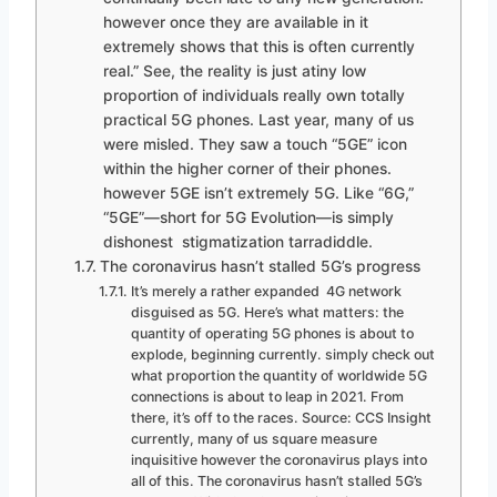
however once they are available in it
extremely shows that this is often currently
real.” See, the reality is just atiny low
proportion of individuals really own totally
practical 5G phones. Last year, many of us
were misled. They saw a touch “5GE” icon
within the higher corner of their phones.
however 5GE isn’t extremely 5G. Like “6G,”
“5GE”—short for 5G Evolution—is simply
dishonest stigmatization tarradiddle.
The coronavirus hasn’t stalled 5G’s progress
It’s merely a rather expanded 4G network
disguised as 5G. Here’s what matters: the
quantity of operating 5G phones is about to
explode, beginning currently. simply check out
what proportion the quantity of worldwide 5G
connections is about to leap in 2021. From
there, it’s off to the races. Source: CCS Insight
currently, many of us square measure
inquisitive however the coronavirus plays into
all of this. The coronavirus hasn’t stalled 5G’s