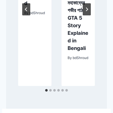
মহাকাব্যের
d
গভীর পাঠ
By
bdShroud
GTA 5
Story
Explaine
d in
Bengali
By
bdShroud