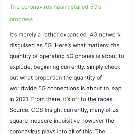
The coronavirus hasn’t stalled 5G’s
progress
It’s merely a rather expanded 4G network
disguised as 5G. Here’s what matters: the
quantity of operating 5G phones is about to
explode, beginning currently. simply check
out what proportion the quantity of
worldwide 5G connections is about to leap
in 2021. From there, it’s off to the races.
Source: CCS Insight currently, many of us
square measure inquisitive however the
coronavirus plays into all of this. The