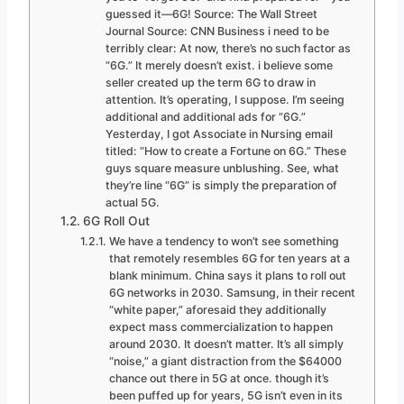
guessed it—6G! Source: The Wall Street
Journal Source: CNN Business i need to be
terribly clear: At now, there’s no such factor as
“6G.” It merely doesn’t exist. i believe some
seller created up the term 6G to draw in
attention. It’s operating, I suppose. I’m seeing
additional and additional ads for “6G.”
Yesterday, I got Associate in Nursing email
titled: “How to create a Fortune on 6G.” These
guys square measure unblushing. See, what
they’re line “6G” is simply the preparation of
actual 5G.
6G Roll Out
We have a tendency to won’t see something
that remotely resembles 6G for ten years at a
blank minimum. China says it plans to roll out
6G networks in 2030. Samsung, in their recent
“white paper,” aforesaid they additionally
expect mass commercialization to happen
around 2030. It doesn’t matter. It’s all simply
“noise,” a giant distraction from the $64000
chance out there in 5G at once. though it’s
been puffed up for years, 5G isn’t even in its