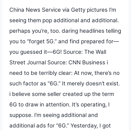
China News Service via Getty pictures I’m
seeing them pop additional and additional.
perhaps you’re, too. daring headlines telling
you to “forget 5G.” and find prepared for—
you guessed it—6G! Source: The Wall
Street Journal Source: CNN Business i
need to be terribly clear: At now, there’s no
such factor as “6G.” It merely doesn’t exist.
i believe some seller created up the term
6G to draw in attention. It’s operating, I
suppose. I’m seeing additional and
additional ads for “6G.” Yesterday, I got