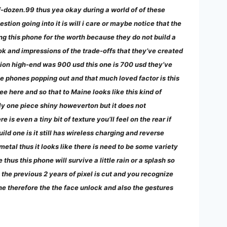
f-dozen.99 thus yea okay during a world of of these
ion going into it is will i care or maybe notice that the
ng this phone for the worth because they do not build a
ook and impressions of the trade-offs that they’ve created
sion high-end was 900 usd this one is 700 usd they’ve
te phones popping out and that much loved factor is this
see here and so that to Maine looks like this kind of
ly one piece shiny howeverton but it does not
e is even a tiny bit of texture you’ll feel on the rear if
ild one is it still has wireless charging and reverse
tal thus it looks like there is need to be some variety
hus this phone will survive a little rain or a splash so
 the previous 2 years of pixel is cut and you recognize
one therefore the the face unlock and also the gestures