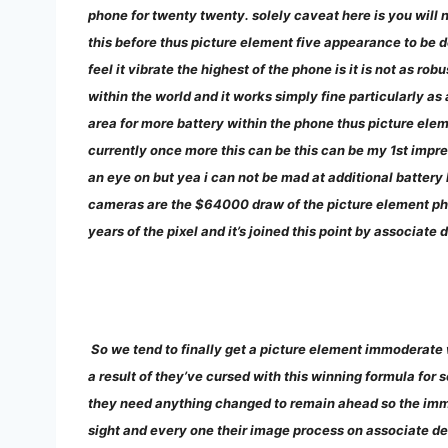
phone for twenty twenty. solely caveat here is you will n
this before thus picture element five appearance to be do
feel it vibrate the highest of the phone is it is not as ro
within the world and it works simply fine particularly a
area for more battery within the phone thus picture elem
currently once more this can be this can be my 1st impres
an eye on but yea i can not be mad at additional battery 
cameras are the $64000 draw of the picture element ph
years of the pixel and it’s joined this point by associa
So we tend to finally get a picture element immoderate 
a result of they’ve cursed with this winning formula for
they need anything changed to remain ahead so the immod
sight and every one their image process on associate deg