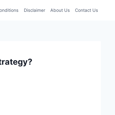
onditions
Disclaimer
About Us
Contact Us
trategy?