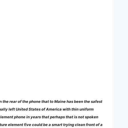
n the rear of the phone that to Maine has been the safest
onally left United States of America with thin uniform
e element phone in years that perhaps that is not spoken
re element five could be a smart trying clean front of a