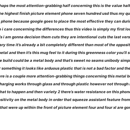
haps the most attention-grabbing half concerning this is the value hal
e highest finish picture element phone seven hundred usd thus my quest
his phone because google goes to place the most effective they can duri
o i care concerning the differences thus this video is simply my first l
s i am gonna decision them cuts they are intentional cuts the last ver
ry time it’s already a bit completely different than most of the opposi
tal and then it’s this mug feel to it during this greenness color you’ll 
the build could be a metal body and that’s sweet no seams unibody simp
r something it looks like arduous plastic that is not a bad factor and ther
here is a couple more attention-grabbing things concerning this metal bu
harging works through glass and through plastic however not through me
hat to happen and then variety 2 there’s water resistance on this phone t
itivity on the metal body in order that squeeze assistant feature from
 that were up within the front of picture element four and four xl are g