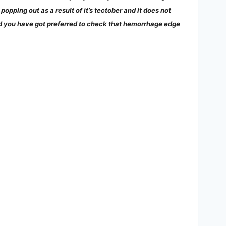
opping out as a result of it’s tectober and it does not
uld you have got preferred to check that hemorrhage edge