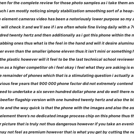
then for the complete review for those photo samples as i take them a
h i am mostly noticing simply stabilization smoothing sort of a heap of
ture element cameras video has been a notoriously lower purpose so my
i will check it and we’ll see if i are often whole fine living daily with a
dred twenty hertz and then additionally as i got this phone within the
rabbing ones thus what is the feel in the hand and will it desire alumi
ler even than the smaller iphone eleven thus it isn’t mini or something 
eel the plastic however will it feel to be the last technical school revie
n as a higher competitor oh i feel okay i feel what they are asking is e
 remainder of phones which that is a stimulating question i actually a
vious few years that 900 000 phone factor did not extremely contend very
d to undertake a six seven hundred dollar phone and do well there now i 
a beefier flagship version with one hundred twenty hertz and also the
ate and the way quick is that the phone with the images and also the as
e element there’s no dedicated image process chip on this phone thus t
 picture that is truly not thus dangerous however if you take an evenin
 may not feel as premium however that is what you get by cutting the 