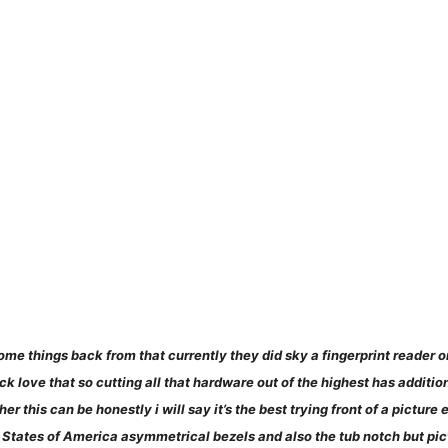
ome things back from that currently they did sky a fingerprint reader o
ick love that so cutting all that hardware out of the highest has additi
r this can be honestly i will say it’s the best trying front of a pictur
States of America asymmetrical bezels and also the tub notch but pictu