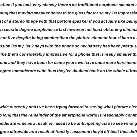
otice if you look very closely there’s no traditional earphone speaker 
ing that moving speaker beneath the glass factor so my 1st impression o
bust of a stereo image with that bottom speaker if you actually like being
s associate degree earphone so last however not least obtaining elimina
ent five despite being smaller than the picture element four xl has a a
sion it’s my 1st 2 days with the phone so my battery has been pretty sm
like that’s considerably impressive for a phone that is really smaller t
one and they have been for some years we have once more here identi
te degree immoderate wide thus they’ve doubled back on the whole ultr
wide currently and i’ve been trying forward to seeing what picture el
 so long that the remainder of the smartphone world is reasonably com
erate wide as a result of i used to be anticipating ciao to see what 
ree ultrawide as a result of frankly i assumed they’d eff best thus de