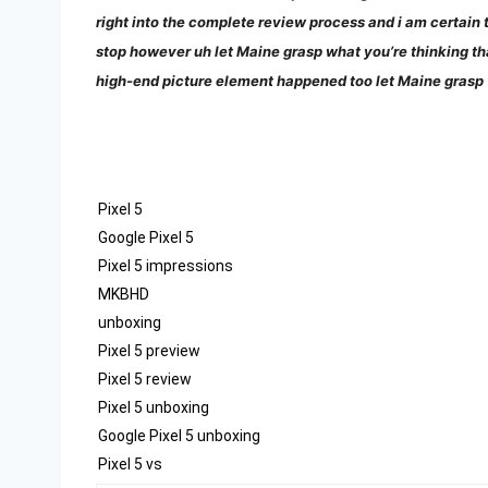
right into the complete review process and i am certain th
stop however uh let Maine grasp what you’re thinking th
high-end picture element happened too let Maine grasp
Pixel 5
Google Pixel 5
Pixel 5 impressions
MKBHD
unboxing
Pixel 5 preview
Pixel 5 review
Pixel 5 unboxing
Google Pixel 5 unboxing
Pixel 5 vs