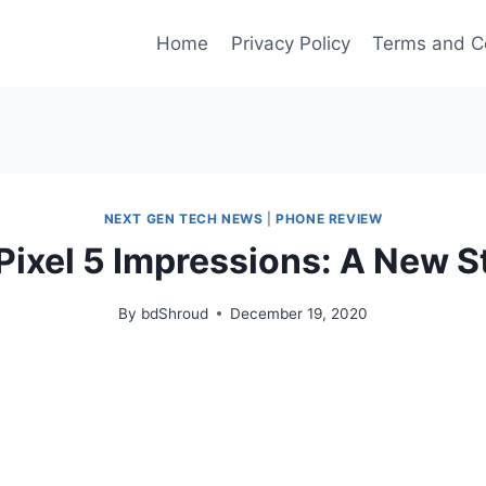
Home
Privacy Policy
Terms and C
NEXT GEN TECH NEWS
|
PHONE REVIEW
Pixel 5 Impressions: A New S
By
bdShroud
December 19, 2020