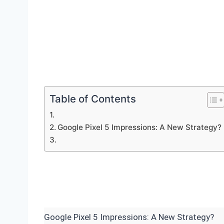
Table of Contents
Google Pixel 5 Impressions: A New Strategy?
Google Pixel 5 Impressions: A New Strategy?