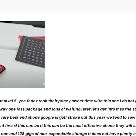
ok at pixel 5. yea fedex took their pricey sweet time with this one i do 
one loss package and tons of waiting later let’s get into it so the stor
e very best end phone google is golf stroke out this year we tend to sa
t five xl this can be it this can be the most effective phone they will s
 of ram and 128 gigs of non-expandable storage it does not have plenty o