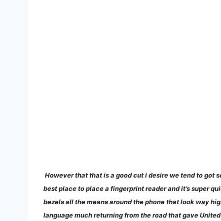
However that that is a good cut i desire we tend to got s
best place to place a fingerprint reader and it’s super qu
bezels all the means around the phone that look way highe
language much returning from the road that gave United 