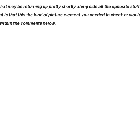
at may be returning up pretty shortly along side all the opposite stuff p
at is that this the kind of picture element you needed to check or wo
 within the comments below.