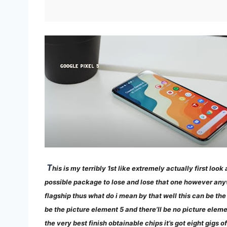
T
his is my terribly 1st like extremely actually first lo
possible package to lose and lose that one however anyway 
flagship thus what do i mean by that well this can be th
be the picture element 5 and there’ll be no picture elemen
the very best finish obtainable chips it’s got eight gigs