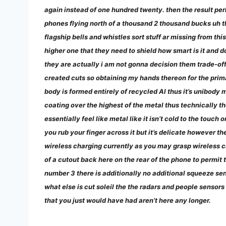
again instead of one hundred twenty. then the result per
phones flying north of a thousand 2 thousand bucks uh th
flagship bells and whistles sort stuff ar missing from t
higher one that they need to shield how smart is it and d
they are actually i am not gonna decision them trade-off
created cuts so obtaining my hands thereon for the prima
body is formed entirely of recycled Al thus it’s unibody me
coating over the highest of the metal thus technically 
essentially feel like metal like it isn’t cold to the touch o
you rub your finger across it but it’s delicate however t
wireless charging currently as you may grasp wireless c
of a cutout back here on the rear of the phone to permit t
number 3 there is additionally no additional squeeze sens
what else is cut soleil the the radars and people sensors
that you just would have had aren’t here any longer.