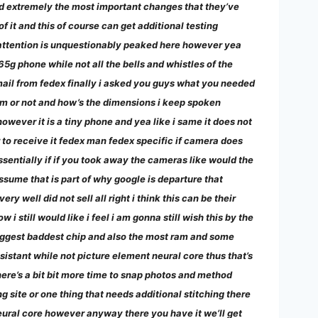
nd extremely the most important changes that they’ve
 it and this of course can get additional testing
 attention is unquestionably peaked here however yea
 765g phone while not all the bells and whistles of the
 mail from fedex finally i asked you guys what you needed
num or not and how’s the dimensions i keep spoken
however it is a tiny phone and yea like i same it does not
wer to receive it fedex man fedex specific if camera does
ssentially if if you took away the cameras like would the
ssume that is part of why google is departure that
 well did not sell all right i think this can be their
still would like i feel i am gonna still wish this by the
 biggest baddest chip and also the most ram and some
sistant while not picture element neural core thus that’s
here’s a bit bit more time to snap photos and method
g site or one thing that needs additional stitching there
neural core however anyway there you have it we’ll get