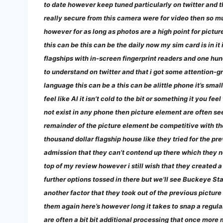
to date however keep tuned particularly on twitter and 
really secure from this camera were for video then so muc
however for as long as photos are a high point for pic
this can be this can be the daily now my sim card is in it 
flagships with in-screen fingerprint readers and one hun
to understand on twitter and that i got some attention-g
language this can be a this can be alittle phone it’s smal
feel like Al it isn’t cold to the bit or something it you f
not exist in any phone then picture element are often see
remainder of the picture element be competitive with the
thousand dollar flagship house like they tried for the pre
admission that they can’t contend up there which they nee
top of my review however i still wish that they created 
further options tossed in there but we’ll see Buckeye St
another factor that they took out of the previous pictur
them again here’s however long it takes to snap a regular
are often a bit bit additional processing that once more