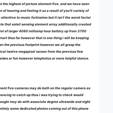
at the highest of picture element five. and we have seen
f hearing and feeling it as a result of you’ll variety of
 attentive to music fortissimo but it isn’t the worst factor
te that soleil sensing element array additionally created
 lot of larger 4080 milliamp hour battery up from 3700
art thus far however that is one thing i will be keeping
han the previous footprint however we all grasp the
cal twelve megapixel sensor from the previous few
awides ar fun however telephotos ar more helpful stance.
ement five cameras may do both on the regular camera as
mencing to catch up thus i was trying to check would
google may do with associate degree ultrawide and night
finitely some dedicated photos coming out of this phone