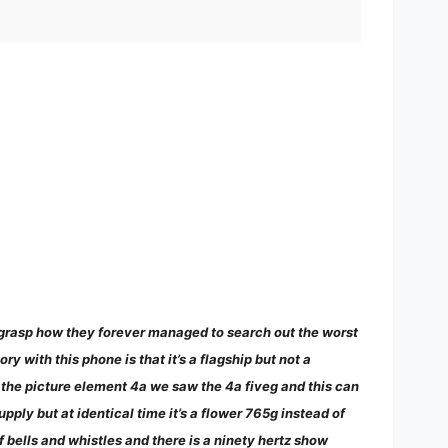
not grasp how they forever managed to search out the worst
y with this phone is that it’s a flagship but not a
w the picture element 4a we saw the 4a fiveg and this can
upply but at identical time it’s a flower 765g instead of
f bells and whistles and there is a ninety hertz show