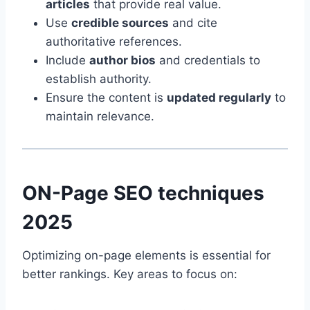
articles
that provide real value.
Use
credible sources
and cite
authoritative references.
Include
author bios
and credentials to
establish authority.
Ensure the content is
updated regularly
to
maintain relevance.
ON-Page SEO techniques
2025
Optimizing on-page elements is essential for
better rankings. Key areas to focus on: