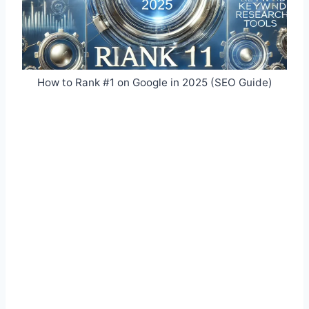
How to Rank #1 on Google in 2025 (SEO Guide)