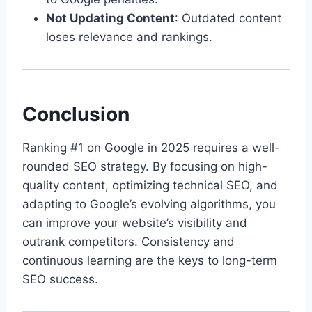
Not Updating Content
: Outdated content
loses relevance and rankings.
Conclusion
Ranking #1 on Google in 2025 requires a well-
rounded SEO strategy. By focusing on high-
quality content, optimizing technical SEO, and
adapting to Google’s evolving algorithms, you
can improve your website’s visibility and
outrank competitors. Consistency and
continuous learning are the keys to long-term
SEO success.