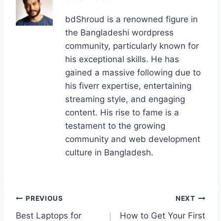
bdShroud is a renowned figure in
the Bangladeshi wordpress
community, particularly known for
his exceptional skills. He has
gained a massive following due to
his fiverr expertise, entertaining
streaming style, and engaging
content. His rise to fame is a
testament to the growing
community and web development
culture in Bangladesh.
Post
PREVIOUS
NEXT
Best Laptops for
How to Get Your First