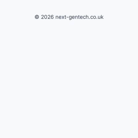
© 2026 next-gentech.co.uk