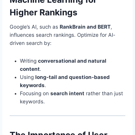
Higher Rankings
Google’s AI, such as
RankBrain and BERT
,
influences search rankings. Optimize for AI-
driven search by:
Writing
conversational and natural
content
.
Using
long-tail and question-based
keywords
.
Focusing on
search intent
rather than just
keywords.
The Importance of User