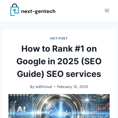
Skip
to
content
HOT POST
How to Rank #1 on
Google in 2025 (SEO
Guide) SEO services
By
bdShroud
February 10, 2025