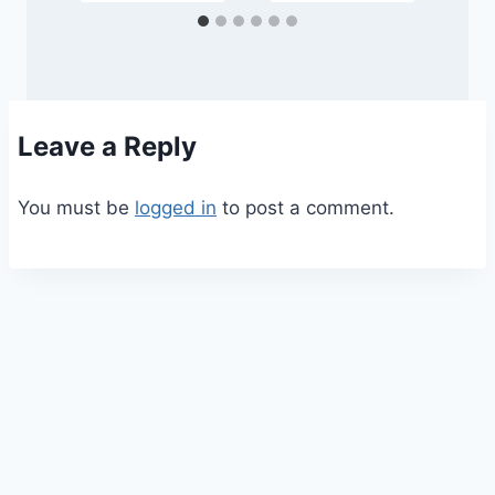
Leave a Reply
You must be
logged in
to post a comment.