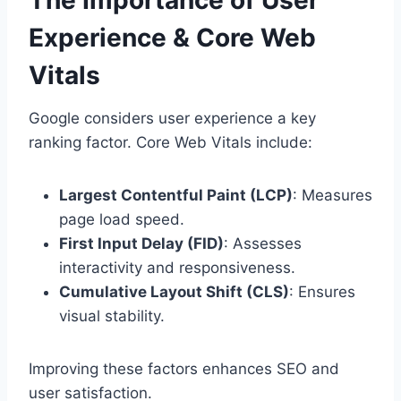
Experience & Core Web
Vitals
Google considers user experience a key
ranking factor. Core Web Vitals include:
Largest Contentful Paint (LCP)
: Measures
page load speed.
First Input Delay (FID)
: Assesses
interactivity and responsiveness.
Cumulative Layout Shift (CLS)
: Ensures
visual stability.
Improving these factors enhances SEO and
user satisfaction.