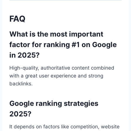
FAQ
What is the most important
factor for ranking #1 on Google
in 2025?
High-quality, authoritative content combined
with a great user experience and strong
backlinks.
Google ranking strategies
2025?
It depends on factors like competition, website