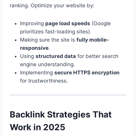
ranking. Optimize your website by:
Improving
page load speeds
(Google
prioritizes fast-loading sites).
Making sure the site is
fully mobile-
responsive
.
Using
structured data
for better search
engine understanding.
Implementing
secure HTTPS encryption
for trustworthiness.
Backlink Strategies That
Work in 2025