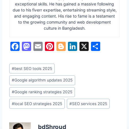
exceptional skills. He has gained a massive following
due to his fiverr expertise, entertaining streaming style,
and engaging content. His rise to fame is a testament
to the growing community and web development
culture in Bangladesh.
F
M
E
Pi
Bl
Li
X
S
a
a
m
nt
o
n
h
c
st
ai
er
g
k
ar
Post
#
best SEO tools 2025
e
o
l
e
g
e
e
Tags:
b
d
st
er
dI
#
Google algorithm updates 2025
o
o
n
#
Google ranking strategies 2025
o
n
#
local SEO strategies 2025
#
SEO services 2025
k
bdShroud