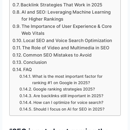
Backlink Strategies That Work in 2025
AI and SEO: Leveraging Machine Learning
for Higher Rankings
The Importance of User Experience & Core
Web Vitals
Local SEO and Voice Search Optimization
The Role of Video and Multimedia in SEO
Common SEO Mistakes to Avoid
Conclusion
FAQ
What is the most important factor for
ranking #1 on Google in 2025?
Google ranking strategies 2025?
Are backlinks still important in 2025?
How can I optimize for voice search?
Should I focus on AI for SEO in 2025?