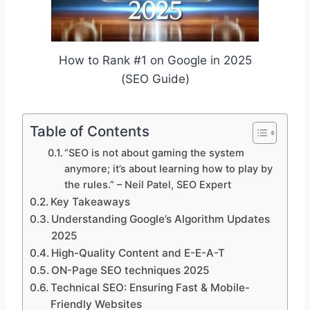
How to Rank #1 on Google in 2025
(SEO Guide)
Table of Contents
“SEO is not about gaming the system
anymore; it’s about learning how to play by
the rules.” – Neil Patel, SEO Expert
Key Takeaways
Understanding Google’s Algorithm Updates
2025
High-Quality Content and E-E-A-T
ON-Page SEO techniques 2025
Technical SEO: Ensuring Fast & Mobile-
Friendly Websites