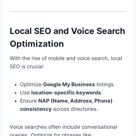
Local SEO and Voice Search
Optimization
With the rise of mobile and voice search, local
SEO is crucial:
Optimize
Google My Business
listings.
Use
location-specific keywords
.
Ensure
NAP (Name, Address, Phone)
consistency
across directories.
Voice searches often include conversational
queries. Optimize for phrases like: