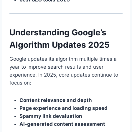
Understanding Google’s
Algorithm Updates 2025
Google updates its algorithm multiple times a
year to improve search results and user
experience. In 2025, core updates continue to
focus on:
Content relevance and depth
Page experience and loading speed
Spammy link devaluation
AI-generated content assessment