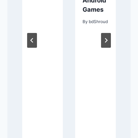
Android
র
Games
w
By
bdShroud
ী
ং
র
d