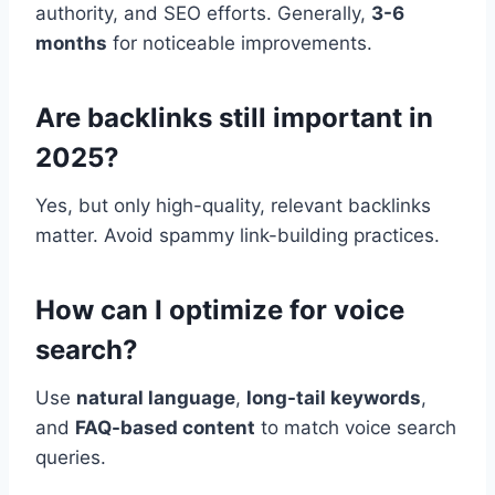
authority, and SEO efforts. Generally,
3-6
months
for noticeable improvements.
Are backlinks still important in
2025?
Yes, but only high-quality, relevant backlinks
matter. Avoid spammy link-building practices.
How can I optimize for voice
search?
Use
natural language
,
long-tail keywords
,
and
FAQ-based content
to match voice search
queries.