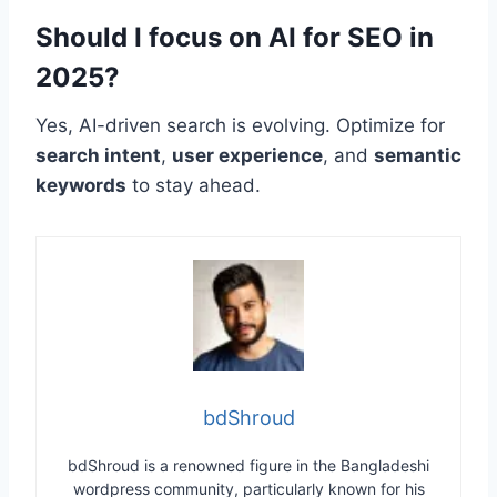
Should I focus on AI for SEO in
2025?
Yes, AI-driven search is evolving. Optimize for
search intent
,
user experience
, and
semantic
keywords
to stay ahead.
bdShroud
bdShroud is a renowned figure in the Bangladeshi
wordpress community, particularly known for his