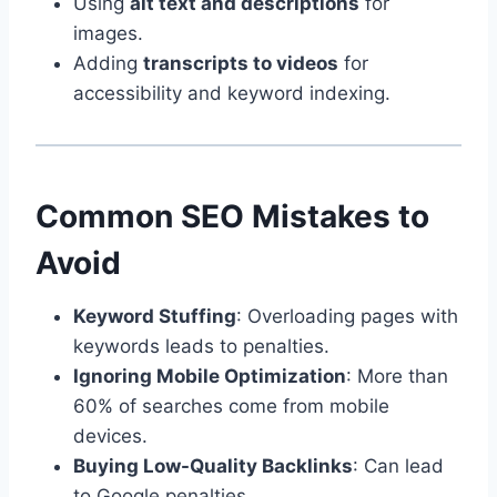
Using
alt text and descriptions
for
images.
Adding
transcripts to videos
for
accessibility and keyword indexing.
Common SEO Mistakes to
Avoid
Keyword Stuffing
: Overloading pages with
keywords leads to penalties.
Ignoring Mobile Optimization
: More than
60% of searches come from mobile
devices.
Buying Low-Quality Backlinks
: Can lead
to Google penalties.