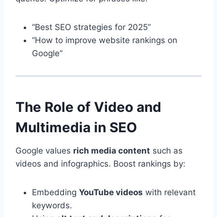
“Best SEO strategies for 2025”
“How to improve website rankings on
Google”
The Role of Video and
Multimedia in SEO
Google values
rich media content
such as
videos and infographics. Boost rankings by:
Embedding
YouTube videos
with relevant
keywords.