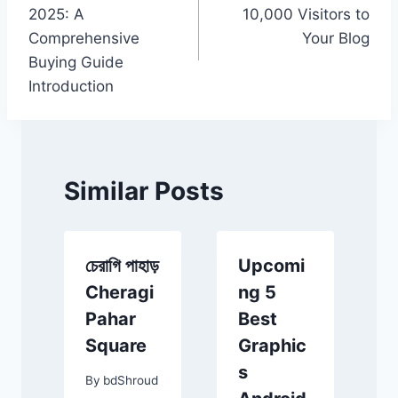
navigation
2025: A
10,000 Visitors to
Comprehensive
Your Blog
Buying Guide
Introduction
Similar Posts
চেরাগি পাহাড়
Upcomi
Cheragi
ng 5
Pahar
Best
Square
Graphic
ীন
s
By
bdShroud