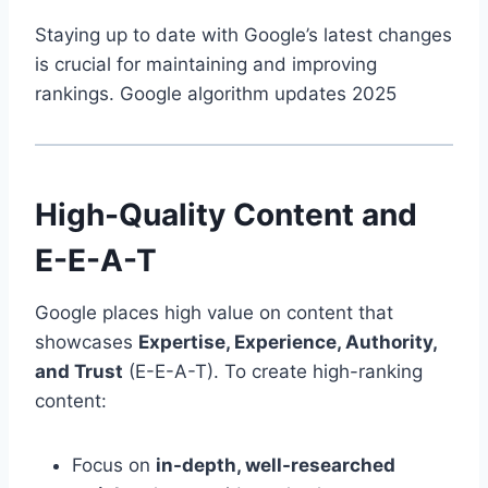
Staying up to date with Google’s latest changes
is crucial for maintaining and improving
rankings. Google algorithm updates 2025
High-Quality Content and
E-E-A-T
Google places high value on content that
showcases
Expertise, Experience, Authority,
and Trust
(E-E-A-T). To create high-ranking
content:
Focus on
in-depth, well-researched