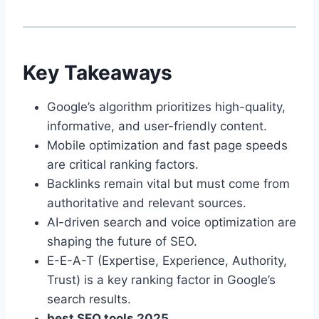
Key Takeaways
Google’s algorithm prioritizes high-quality,
informative, and user-friendly content.
Mobile optimization and fast page speeds
are critical ranking factors.
Backlinks remain vital but must come from
authoritative and relevant sources.
AI-driven search and voice optimization are
shaping the future of SEO.
E-E-A-T (Expertise, Experience, Authority,
Trust) is a key ranking factor in Google’s
search results.
best SEO tools 2025