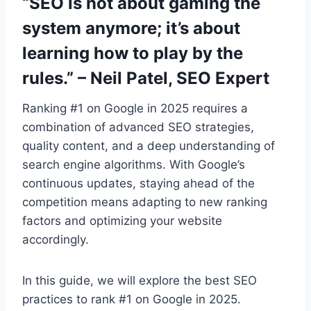
“SEO is not about gaming the
system anymore; it’s about
learning how to play by the
rules.” – Neil Patel, SEO Expert
Ranking #1 on Google in 2025 requires a
combination of advanced SEO strategies,
quality content, and a deep understanding of
search engine algorithms. With Google’s
continuous updates, staying ahead of the
competition means adapting to new ranking
factors and optimizing your website
accordingly.
In this guide, we will explore the best SEO
practices to rank #1 on Google in 2025.