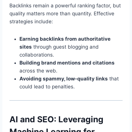
Backlinks remain a powerful ranking factor, but
quality matters more than quantity. Effective
strategies include:
Earning backlinks from authoritative
sites
through guest blogging and
collaborations.
Building brand mentions and citations
across the web.
Avoiding spammy, low-quality links
that
could lead to penalties.
AI and SEO: Leveraging
Machine Learning for