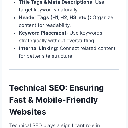
Title Tags & Meta Descriptions
: Use
target keywords naturally.
Header Tags (H1, H2, H3, etc.)
: Organize
content for readability.
Keyword Placement
: Use keywords
strategically without overstuffing.
Internal Linking
: Connect related content
for better site structure.
Technical SEO: Ensuring
Fast & Mobile-Friendly
Websites
Technical SEO plays a significant role in