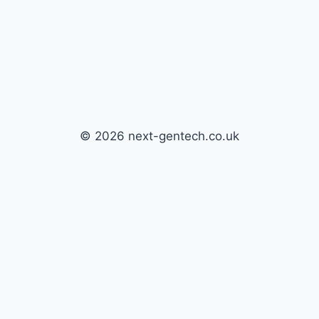
© 2026 next-gentech.co.uk