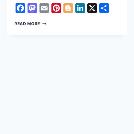
Facebook
Mastodon
Email
Pinterest
Blogger
LinkedIn
X
Shar
REASONS
READ MORE
WHY
FACEBOOK
ACCOUNTS
ARE
HACKED
&
BEST
WAY
TO
KEEP
SAFE