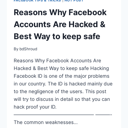
FACEBOOK TIPS & TRICKS
|
HOT POST
Reasons Why Facebook
Accounts Are Hacked &
Best Way to keep safe
By
bdShroud
Reasons Why Facebook Accounts Are
Hacked & Best Way to keep safe Hacking
Facebook ID is one of the major problems
in our country. The ID is hacked mainly due
to the negligence of the users. This post
will try to discuss in detail so that you can
hack proof your ID.
————————————————– ———-
The common weaknesses…