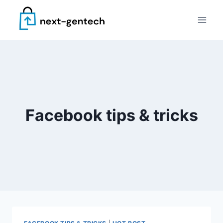
Skip
to
content
Facebook tips & tricks