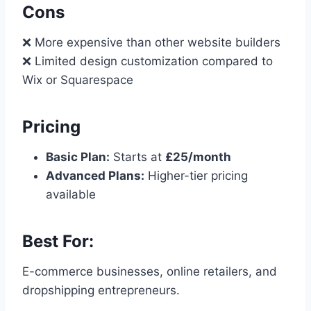
Cons
❌ More expensive than other website builders
❌ Limited design customization compared to
Wix or Squarespace
Pricing
Basic Plan:
Starts at
£25/month
Advanced Plans:
Higher-tier pricing
available
Best For:
E-commerce businesses, online retailers, and
dropshipping entrepreneurs.