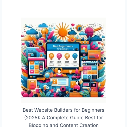
Best Website Builders for Beginners
(2025): A Complete Guide Best for
Blogging and Content Creation