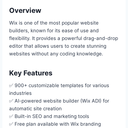
Overview
Wix is one of the most popular website
builders, known for its ease of use and
flexibility. It provides a powerful drag-and-drop
editor that allows users to create stunning
websites without any coding knowledge.
Key Features
✅ 900+ customizable templates for various
industries
✅ AI-powered website builder (Wix ADI) for
automatic site creation
✅ Built-in SEO and marketing tools
✅ Free plan available with Wix branding