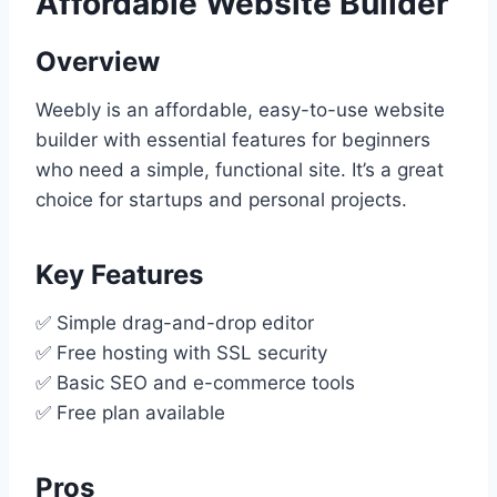
Affordable Website Builder
Overview
Weebly is an affordable, easy-to-use website
builder with essential features for beginners
who need a simple, functional site. It’s a great
choice for startups and personal projects.
Key Features
✅ Simple drag-and-drop editor
✅ Free hosting with SSL security
✅ Basic SEO and e-commerce tools
✅ Free plan available
Pros