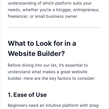
understanding of which platform suits your
needs, whether you’re a blogger, entrepreneur,
freelancer, or small business owner.
What to Look for in a
Website Builder?
Before diving into our list, it’s essential to
understand what makes a great website
builder. Here are the key factors to consider:
1. Ease of Use
Beginners need an intuitive platform with drag-