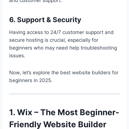
and customer support.
6. Support & Security
Having access to 24/7 customer support and
secure hosting is crucial, especially for
beginners who may need help troubleshooting
issues.
Now, let’s explore the best website builders for
beginners in 2025.
1. Wix – The Most Beginner-
Friendly Website Builder