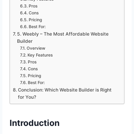
Pros
Cons
Pricing
Best For:
5. Weebly – The Most Affordable Website
Builder
Overview
Key Features
Pros
Cons
Pricing
Best For:
Conclusion: Which Website Builder is Right
for You?
Introduction