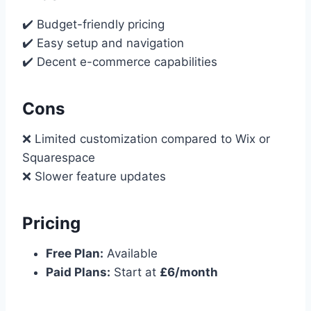
✔️ Budget-friendly pricing
✔️ Easy setup and navigation
✔️ Decent e-commerce capabilities
Cons
❌ Limited customization compared to Wix or
Squarespace
❌ Slower feature updates
Pricing
Free Plan:
Available
Paid Plans:
Start at
£6/month