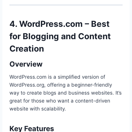
4. WordPress.com – Best
for Blogging and Content
Creation
Overview
WordPress.com is a simplified version of
WordPress.org, offering a beginner-friendly
way to create blogs and business websites. It’s
great for those who want a content-driven
website with scalability.
Key Features