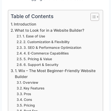
Table of Contents
Introduction
What to Look for in a Website Builder?
1. Ease of Use
2. Customization & Flexibility
3. SEO & Performance Optimization
4. E-Commerce Capabilities
5. Pricing & Value
6. Support & Security
1. Wix – The Most Beginner-Friendly Website
Builder
Overview
Key Features
Pros
Cons
Pricing