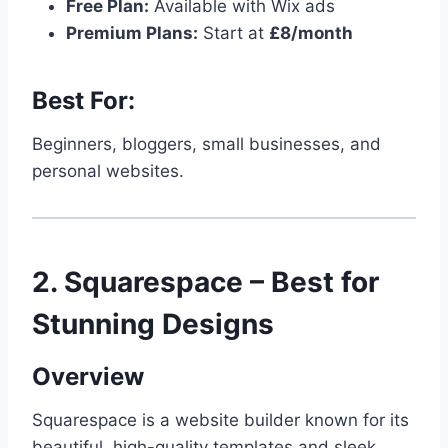
Free Plan:
Available with Wix ads
Premium Plans:
Start at
£8/month
Best For:
Beginners, bloggers, small businesses, and
personal websites.
2. Squarespace – Best for
Stunning Designs
Overview
Squarespace is a website builder known for its
beautiful, high-quality templates and sleek