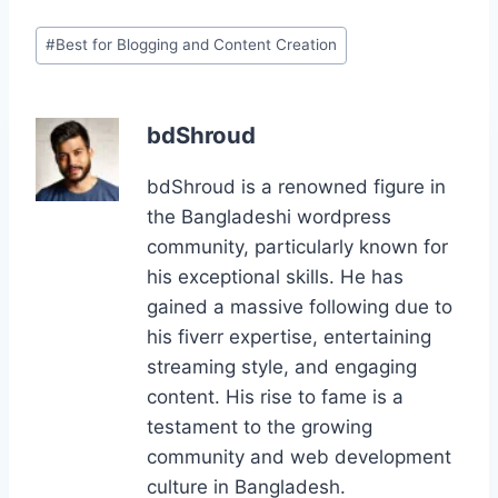
c
st
ai
er
g
k
ar
Post
#
Best for Blogging and Content Creation
e
o
l
e
g
e
e
Tags:
b
d
st
er
dI
o
o
n
bdShroud
o
n
bdShroud is a renowned figure in
k
the Bangladeshi wordpress
community, particularly known for
his exceptional skills. He has
gained a massive following due to
his fiverr expertise, entertaining
streaming style, and engaging
content. His rise to fame is a
testament to the growing
community and web development
culture in Bangladesh.