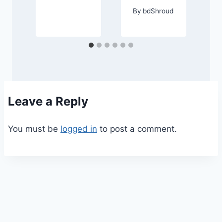
By
bdShroud
Leave a Reply
You must be
logged in
to post a comment.