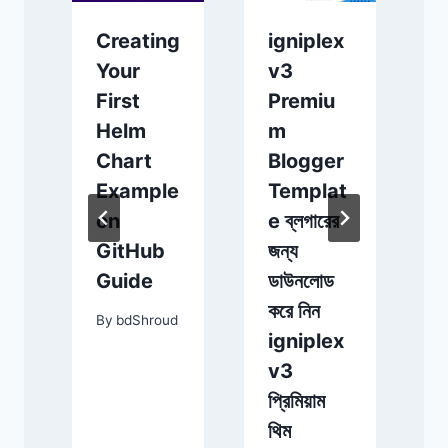
Creating
igniplex
১
s
Your
v3
স
First
Premiu
য
A
Helm
m
জ
e
Chart
Blogger
দ
Example
Templat
on
e ব্লগারের
স
GitHub
জন্য
অ
c
Guide
ডাউনলোড
করে নিন
By
bdShroud
igniplex
d
v3
প্রিমিয়াম
থিম