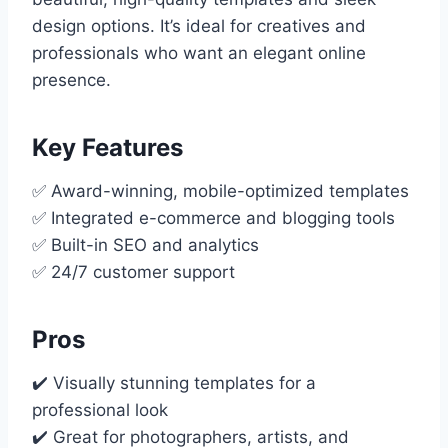
design options. It’s ideal for creatives and
professionals who want an elegant online
presence.
Key Features
✅ Award-winning, mobile-optimized templates
✅ Integrated e-commerce and blogging tools
✅ Built-in SEO and analytics
✅ 24/7 customer support
Pros
✔️ Visually stunning templates for a
professional look
✔️ Great for photographers, artists, and