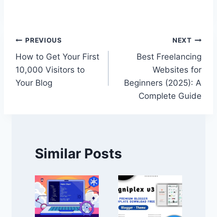
Post
PREVIOUS
NEXT
How to Get Your First
Best Freelancing
navigation
10,000 Visitors to
Websites for
Your Blog
Beginners (2025): A
Complete Guide
Similar Posts