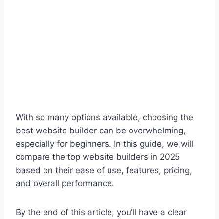
With so many options available, choosing the
best website builder can be overwhelming,
especially for beginners. In this guide, we will
compare the top website builders in 2025
based on their ease of use, features, pricing,
and overall performance.
By the end of this article, you’ll have a clear