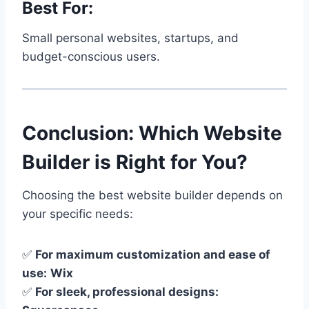
Best For:
Small personal websites, startups, and
budget-conscious users.
Conclusion: Which Website
Builder is Right for You?
Choosing the best website builder depends on
your specific needs:
✅
For maximum customization and ease of
use:
Wix
✅
For sleek, professional designs: