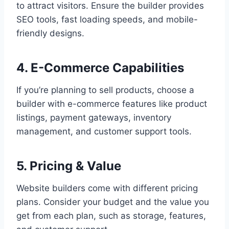
to attract visitors. Ensure the builder provides
SEO tools, fast loading speeds, and mobile-
friendly designs.
4. E-Commerce Capabilities
If you’re planning to sell products, choose a
builder with e-commerce features like product
listings, payment gateways, inventory
management, and customer support tools.
5. Pricing & Value
Website builders come with different pricing
plans. Consider your budget and the value you
get from each plan, such as storage, features,