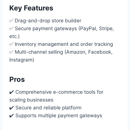
Key Features
✅ Drag-and-drop store builder
✅ Secure payment gateways (PayPal, Stripe,
etc.)
✅ Inventory management and order tracking
✅ Multi-channel selling (Amazon, Facebook,
Instagram)
Pros
✔️ Comprehensive e-commerce tools for
scaling businesses
✔️ Secure and reliable platform
✔️ Supports multiple payment gateways