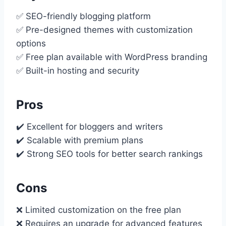
✅ SEO-friendly blogging platform
✅ Pre-designed themes with customization
options
✅ Free plan available with WordPress branding
✅ Built-in hosting and security
Pros
✔️ Excellent for bloggers and writers
✔️ Scalable with premium plans
✔️ Strong SEO tools for better search rankings
Cons
❌ Limited customization on the free plan
❌ Requires an upgrade for advanced features