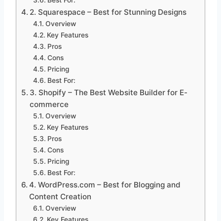
Best For:
2. Squarespace – Best for Stunning Designs
Overview
Key Features
Pros
Cons
Pricing
Best For:
3. Shopify – The Best Website Builder for E-
commerce
Overview
Key Features
Pros
Cons
Pricing
Best For:
4. WordPress.com – Best for Blogging and
Content Creation
Overview
Key Features