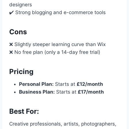
designers
✔️ Strong blogging and e-commerce tools
Cons
❌ Slightly steeper learning curve than Wix
❌ No free plan (only a 14-day free trial)
Pricing
Personal Plan:
Starts at
£12/month
Business Plan:
Starts at
£17/month
Best For:
Creative professionals, artists, photographers,