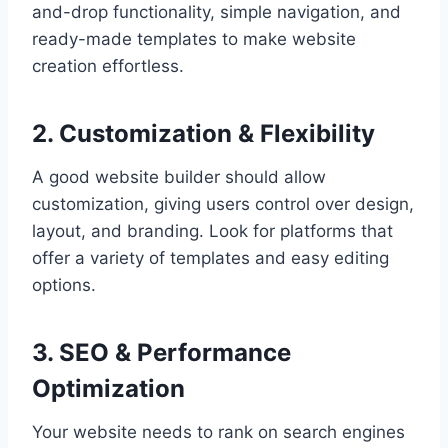
and-drop functionality, simple navigation, and
ready-made templates to make website
creation effortless.
2. Customization & Flexibility
A good website builder should allow
customization, giving users control over design,
layout, and branding. Look for platforms that
offer a variety of templates and easy editing
options.
3. SEO & Performance
Optimization
Your website needs to rank on search engines