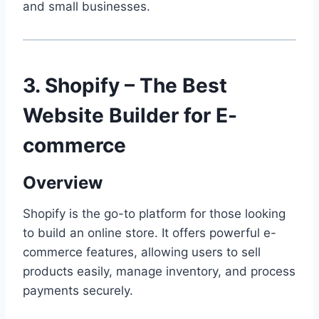
and small businesses.
3. Shopify – The Best
Website Builder for E-
commerce
Overview
Shopify is the go-to platform for those looking
to build an online store. It offers powerful e-
commerce features, allowing users to sell
products easily, manage inventory, and process
payments securely.