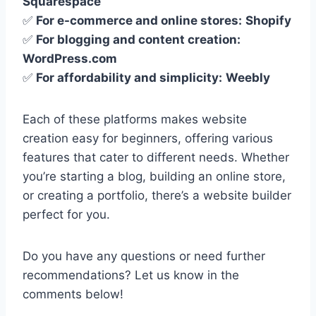
Squarespace
✅
For e-commerce and online stores:
Shopify
✅
For blogging and content creation:
WordPress.com
✅
For affordability and simplicity:
Weebly
Each of these platforms makes website
creation easy for beginners, offering various
features that cater to different needs. Whether
you’re starting a blog, building an online store,
or creating a portfolio, there’s a website builder
perfect for you.
Do you have any questions or need further
recommendations? Let us know in the
comments below!