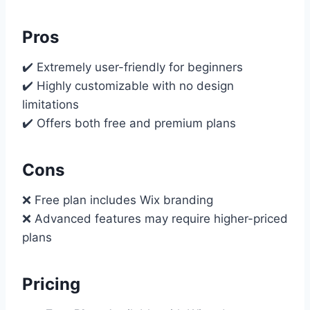
Pros
✔️ Extremely user-friendly for beginners
✔️ Highly customizable with no design
limitations
✔️ Offers both free and premium plans
Cons
❌ Free plan includes Wix branding
❌ Advanced features may require higher-priced
plans
Pricing