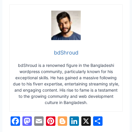
bdShroud
bdShroud is a renowned figure in the Bangladeshi
wordpress community, particularly known for his
exceptional skills. He has gained a massive following
due to his fiverr expertise, entertaining streaming style,
and engaging content. His rise to fame is a testament
to the growing community and web development
culture in Bangladesh.
F
M
E
Pi
Bl
Li
X
S
a
a
m
nt
o
n
h