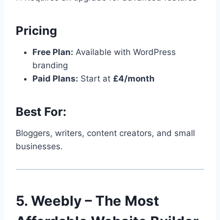
Pricing
Free Plan:
Available with WordPress
branding
Paid Plans:
Start at
£4/month
Best For:
Bloggers, writers, content creators, and small
businesses.
5. Weebly – The Most