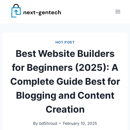
Skip
to
content
HOT POST
Best Website Builders
for Beginners (2025): A
Complete Guide Best for
Blogging and Content
Creation
By
bdShroud
February 10, 2025