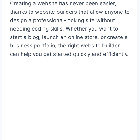
Creating a website has never been easier,
thanks to website builders that allow anyone to
design a professional-looking site without
needing coding skills. Whether you want to
start a blog, launch an online store, or create a
business portfolio, the right website builder
can help you get started quickly and efficiently.