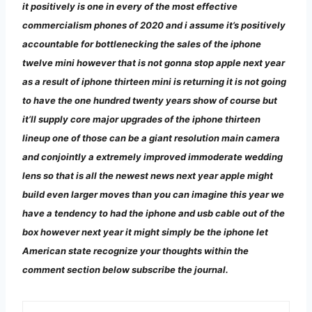
it positively is one in every of the most effective
commercialism phones of 2020 and i assume it’s positively
accountable for bottlenecking the sales of the iphone
twelve mini however that is not gonna stop apple next year
as a result of iphone thirteen mini is returning it is not going
to have the one hundred twenty years show of course but
it’ll supply core major upgrades of the iphone thirteen
lineup one of those can be a giant resolution main camera
and conjointly a extremely improved immoderate wedding
lens so that is all the newest news next year apple might
build even larger moves than you can imagine this year we
have a tendency to had the iphone and usb cable out of the
box however next year it might simply be the iphone let
American state recognize your thoughts within the
comment section below subscribe the journal.