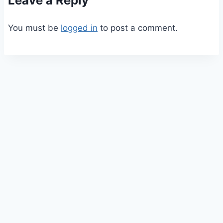
Leave a Reply
You must be
logged in
to post a comment.