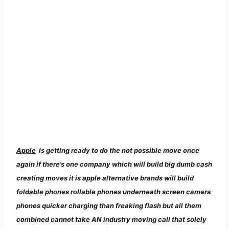
Apple
is
getting ready to do the not possible move once
again if there’s one company which will build big dumb cash
creating moves it is apple alternative brands will build
foldable phones rollable phones underneath screen camera
phones quicker charging than freaking flash but all them
combined cannot take AN industry moving call that solely