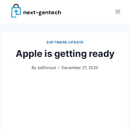
Skip
to
content
SOFTWARE UPDATE
Apple is getting ready
By
bdShroud
December 27, 2020