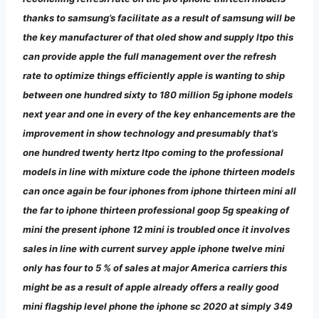
thanks to samsung’s facilitate as a result of samsung will be
the key manufacturer of that oled show and supply ltpo this
can provide apple the full management over the refresh
rate to optimize things efficiently apple is wanting to ship
between one hundred sixty to 180 million 5g iphone models
next year and one in every of the key enhancements are the
improvement in show technology and presumably that’s
one hundred twenty hertz ltpo coming to the professional
models in line with mixture code the iphone thirteen models
can once again be four iphones from iphone thirteen mini all
the far to iphone thirteen professional goop 5g speaking of
mini the present iphone 12 mini is troubled once it involves
sales in line with current survey apple iphone twelve mini
only has four to 5 % of sales at major America carriers this
might be as a result of apple already offers a really good
mini flagship level phone the iphone sc 2020 at simply 349