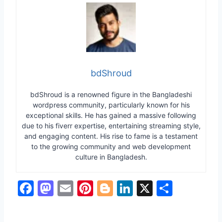
bdShroud
bdShroud is a renowned figure in the Bangladeshi
wordpress community, particularly known for his
exceptional skills. He has gained a massive following
due to his fiverr expertise, entertaining streaming style,
and engaging content. His rise to fame is a testament
to the growing community and web development
culture in Bangladesh.
F
M
E
Pi
Bl
Li
X
S
a
a
m
nt
o
n
h
c
st
ai
er
g
k
ar