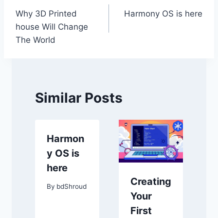
Why 3D Printed
Harmony OS is here
navigation
house Will Change
The World
Similar Posts
Harmon
y OS is
here
Creating
By
bdShroud
Your
First