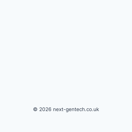
© 2026 next-gentech.co.uk