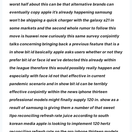
worst half about this can be that alternative brands can
eventually copy apple it’s already happening samsung
won’t be shipping a quick charger with the galaxy s21 in
some markets and the second whole rumor to follow this
move is huawei now curiously this same survey conjointly
talks concerning bringing back a previous feature that is a
in show bit id basically apple asks users whether or not they
prefer bit id or face id we’ve detected this already within
the league therefore this would possibly really happen and
especially with face id not that effective in current
pandemic scenario and in show bit id can be terribly
effective conjointly within the news iphone thirteen
professional models might finally supply 120 in. show as a
result of samsung is giving them a number of that sweet
ltpo reconciling refresh rate juice according to south
korean media apple is looking to implement 120 hertz
reconciling refresh rate on the pro iphone thirteen models