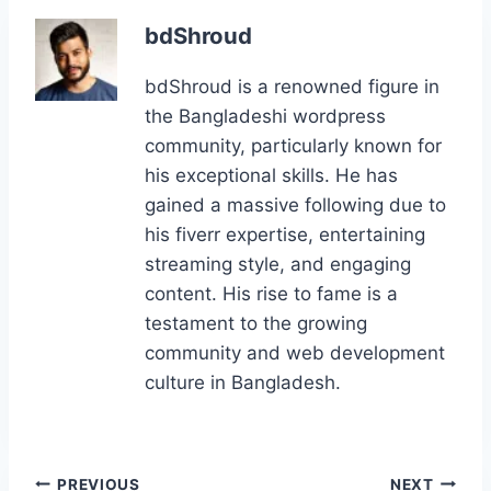
e
o
l
e
g
e
e
bdShroud
b
d
st
er
dI
bdShroud is a renowned figure in
o
o
n
the Bangladeshi wordpress
o
n
community, particularly known for
k
his exceptional skills. He has
gained a massive following due to
his fiverr expertise, entertaining
streaming style, and engaging
content. His rise to fame is a
testament to the growing
community and web development
culture in Bangladesh.
Post
PREVIOUS
NEXT