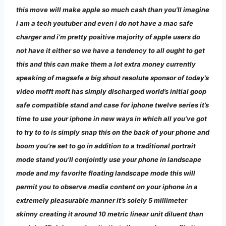
this move will make apple so much cash than you’ll imagine
i am a tech youtuber and even i do not have a mac safe
charger and i’m pretty positive majority of apple users do
not have it either so we have a tendency to all ought to get
this and this can make them a lot extra money currently
speaking of magsafe a big shout resolute sponsor of today’s
video mofft moft has simply discharged world’s initial goop
safe compatible stand and case for iphone twelve series it’s
time to use your iphone in new ways in which all you’ve got
to try to to is simply snap this on the back of your phone and
boom you’re set to go in addition to a traditional portrait
mode stand you’ll conjointly use your phone in landscape
mode and my favorite floating landscape mode this will
permit you to observe media content on your iphone in a
extremely pleasurable manner it’s solely 5 millimeter
skinny creating it around 10 metric linear unit diluent than