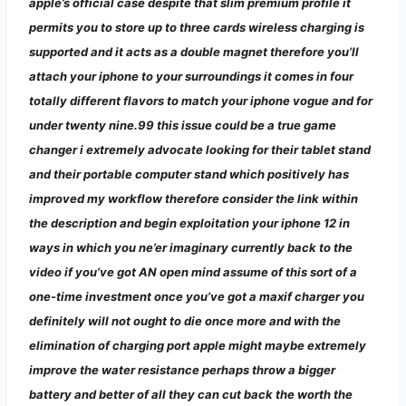
apple’s official case despite that slim premium profile it
permits you to store up to three cards wireless charging is
supported and it acts as a double magnet therefore you’ll
attach your iphone to your surroundings it comes in four
totally different flavors to match your iphone vogue and for
under twenty nine.99 this issue could be a true game
changer i extremely advocate looking for their tablet stand
and their portable computer stand which positively has
improved my workflow therefore consider the link within
the description and begin exploitation your iphone 12 in
ways in which you ne’er imaginary currently back to the
video if you’ve got AN open mind assume of this sort of a
one-time investment once you’ve got a maxif charger you
definitely will not ought to die once more and with the
elimination of charging port apple might maybe extremely
improve the water resistance perhaps throw a bigger
battery and better of all they can cut back the worth the