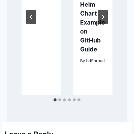
Helm
।
Chart
র
Example
on
GitHub
Guide
d
By
bdShroud