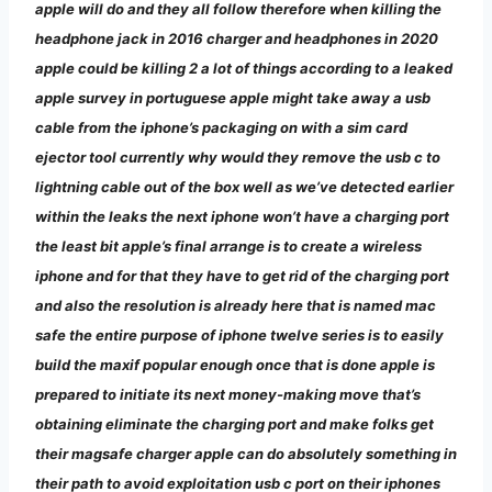
apple will do and they all follow therefore when killing the
headphone jack in 2016 charger and headphones in 2020
apple could be killing 2 a lot of things according to a leaked
apple survey in portuguese
apple might take away a usb
cable from the iphone’s packaging on with a sim card
ejector tool currently why would they remove the usb c to
lightning cable out of the box well as we’ve detected earlier
within the leaks the next iphone won’t have a charging port
the least bit apple’s final arrange is to create a wireless
iphone and for that they have to get rid of the charging port
and also the resolution is already here that is named mac
safe the entire purpose of iphone twelve series is to easily
build the maxif popular enough once that is done apple is
prepared to initiate its next money-making move that’s
obtaining eliminate the charging port and make folks get
their magsafe charger apple can do absolutely something in
their path to avoid exploitation usb c port on their iphones