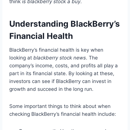
think
is blackberry stock a buy
.
Understanding BlackBerry’s
Financial Health
BlackBerry’s financial health is key when
looking at
blackberry stock news
. The
company’s income, costs, and profits all play a
part in its financial state. By looking at these,
investors can see if BlackBerry can invest in
growth and succeed in the long run.
Some important things to think about when
checking BlackBerry’s financial health include: