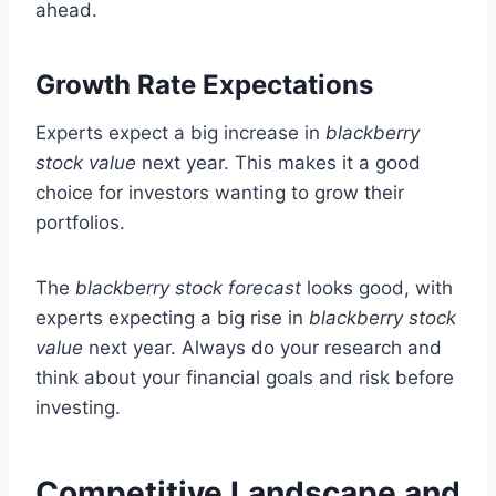
ahead.
Growth Rate Expectations
Experts expect a big increase in
blackberry
stock value
next year. This makes it a good
choice for investors wanting to grow their
portfolios.
The
blackberry stock forecast
looks good, with
experts expecting a big rise in
blackberry stock
value
next year. Always do your research and
think about your financial goals and risk before
investing.
Competitive Landscape and