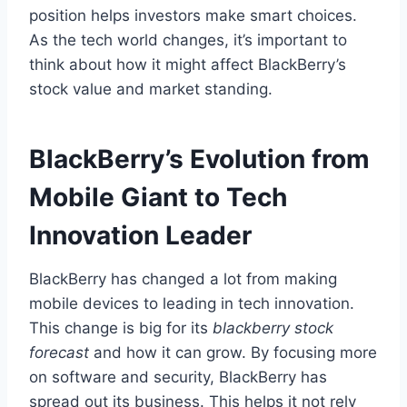
position helps investors make smart choices.
As the tech world changes, it’s important to
think about how it might affect BlackBerry’s
stock value and market standing.
BlackBerry’s Evolution from
Mobile Giant to Tech
Innovation Leader
BlackBerry has changed a lot from making
mobile devices to leading in tech innovation.
This change is big for its
blackberry stock
forecast
and how it can grow. By focusing more
on software and security, BlackBerry has
spread out its business. This helps it not rely