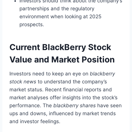
Investors should think about the company’s
partnerships and the regulatory
environment when looking at 2025
prospects.
Current BlackBerry Stock
Value and Market Position
Investors need to keep an eye on
blackberry
stock news
to understand the company’s
market status. Recent financial reports and
market analyses offer insights into the stock’s
performance. The
blackberry shares
have seen
ups and downs, influenced by market trends
and investor feelings.