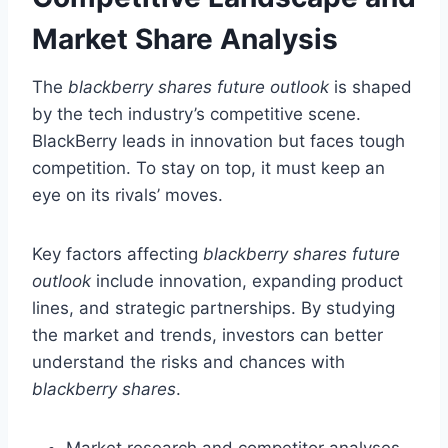
Market Share Analysis
The
blackberry shares future outlook
is shaped
by the tech industry’s competitive scene.
BlackBerry leads in innovation but faces tough
competition. To stay on top, it must keep an
eye on its rivals’ moves.
Key factors affecting
blackberry shares future
outlook
include innovation, expanding product
lines, and strategic partnerships. By studying
the market and trends, investors can better
understand the risks and chances with
blackberry shares
.
Market research and competitor analyses