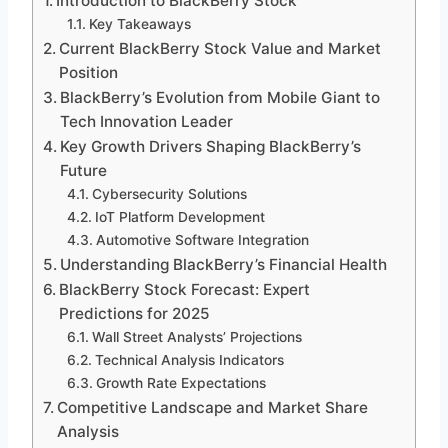
Introduction to BlackBerry Stock
Key Takeaways
Current BlackBerry Stock Value and Market
Position
BlackBerry’s Evolution from Mobile Giant to
Tech Innovation Leader
Key Growth Drivers Shaping BlackBerry’s
Future
Cybersecurity Solutions
IoT Platform Development
Automotive Software Integration
Understanding BlackBerry’s Financial Health
BlackBerry Stock Forecast: Expert
Predictions for 2025
Wall Street Analysts’ Projections
Technical Analysis Indicators
Growth Rate Expectations
Competitive Landscape and Market Share
Analysis