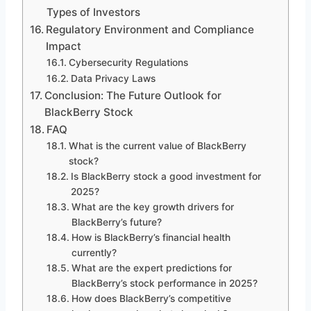
Types of Investors
Regulatory Environment and Compliance
Impact
Cybersecurity Regulations
Data Privacy Laws
Conclusion: The Future Outlook for
BlackBerry Stock
FAQ
What is the current value of BlackBerry
stock?
Is BlackBerry stock a good investment for
2025?
What are the key growth drivers for
BlackBerry’s future?
How is BlackBerry’s financial health
currently?
What are the expert predictions for
BlackBerry’s stock performance in 2025?
How does BlackBerry’s competitive