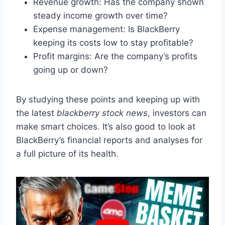
Revenue growth: Has the company shown
steady income growth over time?
Expense management: Is BlackBerry
keeping its costs low to stay profitable?
Profit margins: Are the company’s profits
going up or down?
By studying these points and keeping up with
the latest
blackberry stock news
, investors can
make smart choices. It’s also good to look at
BlackBerry’s financial reports and analyses for
a full picture of its health.