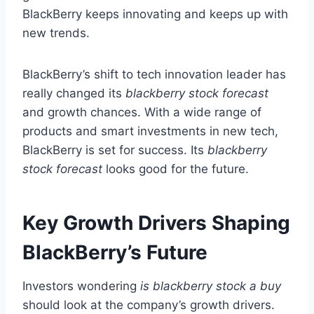
BlackBerry keeps innovating and keeps up with
new trends.
BlackBerry’s shift to tech innovation leader has
really changed its
blackberry stock forecast
and growth chances. With a wide range of
products and smart investments in new tech,
BlackBerry is set for success. Its
blackberry
stock forecast
looks good for the future.
Key Growth Drivers Shaping
BlackBerry’s Future
Investors wondering
is blackberry stock a buy
should look at the company’s growth drivers.