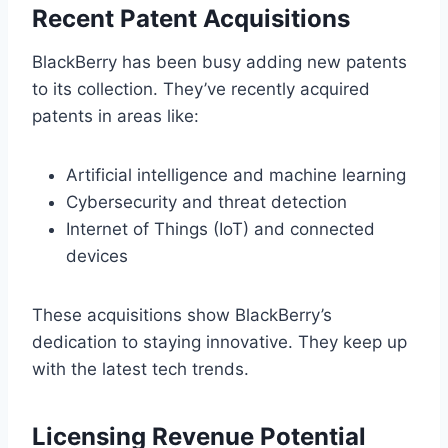
Recent Patent Acquisitions
BlackBerry has been busy adding new patents
to its collection. They’ve recently acquired
patents in areas like:
Artificial intelligence and machine learning
Cybersecurity and threat detection
Internet of Things (IoT) and connected
devices
These acquisitions show BlackBerry’s
dedication to staying innovative. They keep up
with the latest tech trends.
Licensing Revenue Potential