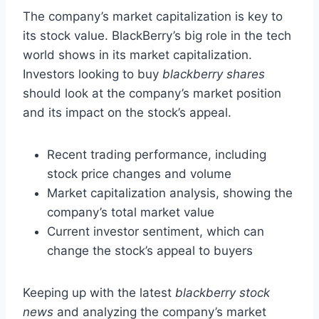
The company’s market capitalization is key to
its stock value. BlackBerry’s big role in the tech
world shows in its market capitalization.
Investors looking to buy
blackberry shares
should look at the company’s market position
and its impact on the stock’s appeal.
Recent trading performance, including
stock price changes and volume
Market capitalization analysis, showing the
company’s total market value
Current investor sentiment, which can
change the stock’s appeal to buyers
Keeping up with the latest
blackberry stock
news
and analyzing the company’s market