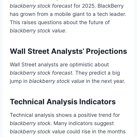
blackberry stock forecast
for 2025. BlackBerry
has grown from a mobile giant to a tech leader.
This raises questions about the future of
blackberry stock value
.
Wall Street Analysts’ Projections
Wall Street analysts are optimistic about
blackberry stock forecast
. They predict a big
jump in
blackberry stock value
in the next year.
Technical Analysis Indicators
Technical analysis shows a positive trend for
blackberry stock
. Many indicators suggest
blackberry stock value
could rise in the months