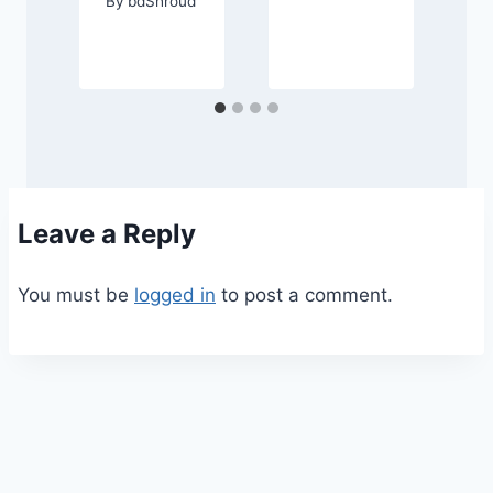
By
bdShroud
d
Leave a Reply
You must be
logged in
to post a comment.