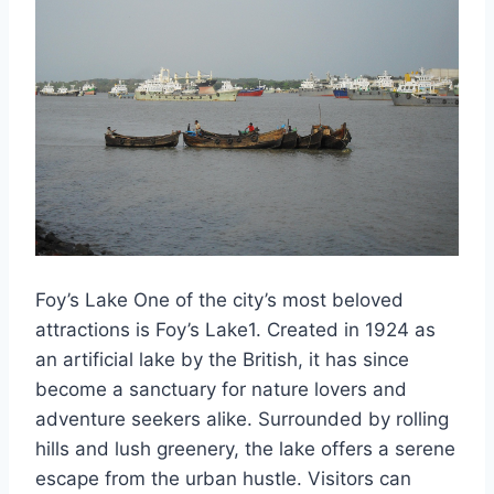
Foy’s Lake One of the city’s most beloved
attractions is Foy’s Lake1. Created in 1924 as
an artificial lake by the British, it has since
become a sanctuary for nature lovers and
adventure seekers alike. Surrounded by rolling
hills and lush greenery, the lake offers a serene
escape from the urban hustle. Visitors can