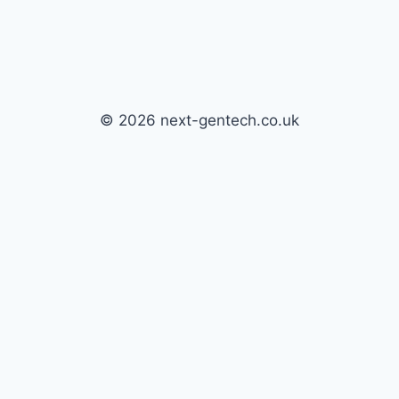
© 2026 next-gentech.co.uk