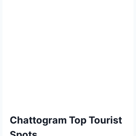
Chattogram Top Tourist
Spots