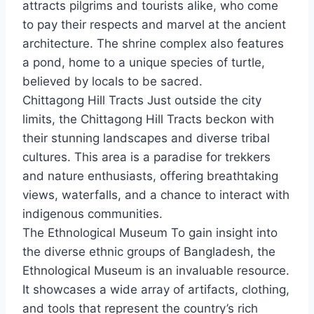
attracts pilgrims and tourists alike, who come
to pay their respects and marvel at the ancient
architecture. The shrine complex also features
a pond, home to a unique species of turtle,
believed by locals to be sacred.
Chittagong Hill Tracts Just outside the city
limits, the Chittagong Hill Tracts beckon with
their stunning landscapes and diverse tribal
cultures. This area is a paradise for trekkers
and nature enthusiasts, offering breathtaking
views, waterfalls, and a chance to interact with
indigenous communities.
The Ethnological Museum To gain insight into
the diverse ethnic groups of Bangladesh, the
Ethnological Museum is an invaluable resource.
It showcases a wide array of artifacts, clothing,
and tools that represent the country’s rich