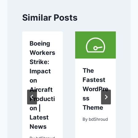
Similar Posts
Boeing
Workers
Strike:
The
Impact
m
Fastest
on
WordPre
Aircraft
y
ss
Producti
Theme
on |
Latest
By
bdShroud
e
News