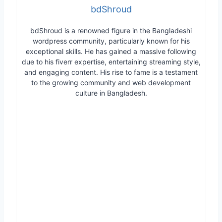
bdShroud
bdShroud is a renowned figure in the Bangladeshi
wordpress community, particularly known for his
exceptional skills. He has gained a massive following
due to his fiverr expertise, entertaining streaming style,
and engaging content. His rise to fame is a testament
to the growing community and web development
culture in Bangladesh.