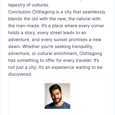
tapestry of cultures.
Conclusion Chittagong is a city that seamlessly
blends the old with the new, the natural with
the man-made. It’s a place where every corner
holds a story, every street leads to an
adventure, and every sunset promises a new
dawn. Whether you’re seeking tranquility,
adventure, or cultural enrichment, Chittagong
has something to offer for every traveler. It’s
not just a city; it’s an experience waiting to be
discovered.