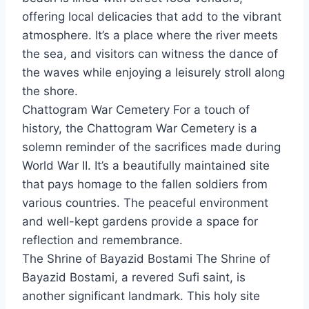
offering local delicacies that add to the vibrant
atmosphere. It’s a place where the river meets
the sea, and visitors can witness the dance of
the waves while enjoying a leisurely stroll along
the shore.
Chattogram War Cemetery For a touch of
history, the Chattogram War Cemetery is a
solemn reminder of the sacrifices made during
World War II. It’s a beautifully maintained site
that pays homage to the fallen soldiers from
various countries. The peaceful environment
and well-kept gardens provide a space for
reflection and remembrance.
The Shrine of Bayazid Bostami The Shrine of
Bayazid Bostami, a revered Sufi saint, is
another significant landmark. This holy site