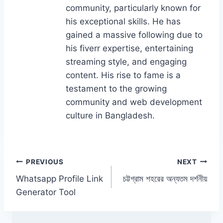
o
n
community, particularly known for
k
his exceptional skills. He has
gained a massive following due to
his fiverr expertise, entertaining
streaming style, and engaging
content. His rise to fame is a
testament to the growing
community and web development
culture in Bangladesh.
Post
PREVIOUS
NEXT
Whatsapp Profile Link
চট্টগ্রাম শহরের অন্যতম দর্শনীয়
navigation
Generator Tool