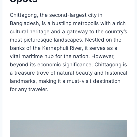
Chittagong, the second-largest city in
Bangladesh, is a bustling metropolis with a rich
cultural heritage and a gateway to the country’s
most picturesque landscapes. Nestled on the
banks of the Karnaphuli River, it serves as a
vital maritime hub for the nation. However,
beyond its economic significance, Chittagong is
a treasure trove of natural beauty and historical
landmarks, making it a must-visit destination
for any traveler.