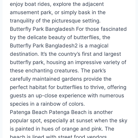
enjoy boat rides, explore the adjacent
amusement park, or simply bask in the
tranquility of the picturesque setting.
Butterfly Park Bangladesh For those fascinated
by the delicate beauty of butterflies, the
Butterfly Park Bangladesh2 is a magical
destination. It’s the country’s first and largest
butterfly park, housing an impressive variety of
these enchanting creatures. The park’s
carefully maintained gardens provide the
perfect habitat for butterflies to thrive, offering
guests an up-close experience with numerous
species in a rainbow of colors.
Patenga Beach Patenga Beach is another
popular spot, especially at sunset when the sky
is painted in hues of orange and pink. The
beach is lined with street food vendors,