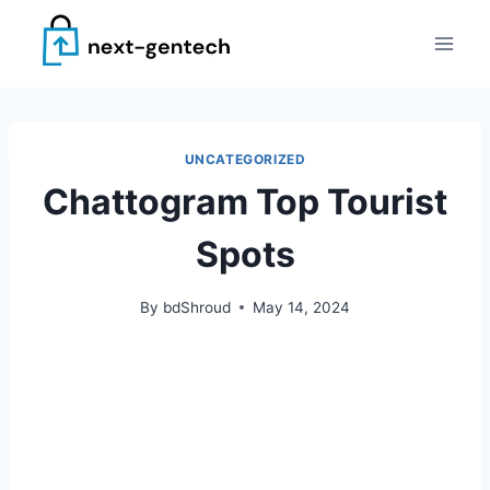
Skip
to
content
UNCATEGORIZED
Chattogram Top Tourist
Spots
By
bdShroud
May 14, 2024