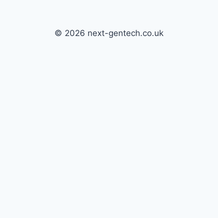
© 2026 next-gentech.co.uk