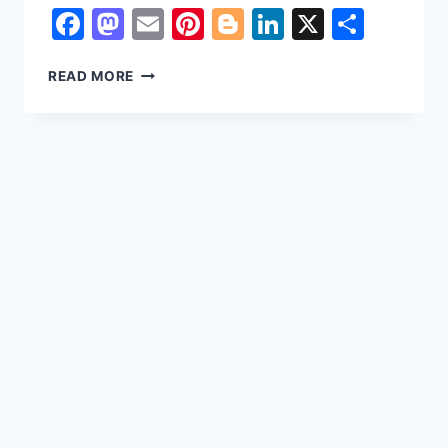
Facebook
Mastodon
Email
Pinterest
Blogger
LinkedIn
X
Shar
ENABLE
READ MORE
TPM
2.0
ON
YOUR
PC