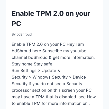
Enable TPM 2.0 on your
PC
By
bdShroud
Enable TPM 2.0 on your PC Hey I am
bdShroud here Subscribe my youtube
channel bdShroud & get more information.
Stay home Stay safe
Run Settings > Update &
Security > Windows Security > Device
Security If you do not see a Security
processor section on this screen your PC
may have a TPM that is disabled. see How
to enable TPM for more information or…